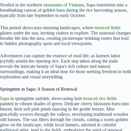
Nestled in the northern
mountains of Vietnam
, Sapa transforms into a
breathtaking canvas of golden hues during the rice harvesting season,
typically from late September to early October.
This period showcases stunning landscapes, where
terraced fields
glisten under the sun, inviting visitors to explore. The seasonal changes
breathe life into the area, creating picturesque trekking routes that lead
to hidden photography spots and local viewpoints.
Adventurers can capture the essence of rural life, as farmers labor
joyfully amidst the ripening rice. Each step taken along the trails
reveals the intricate beauty of Sapa's rich culture and natural
surroundings, making it an ideal time for those seeking freedom in both
exploration and visual storytelling.
Springtime in Sapa: A Season of Renewal
Sapa
in springtime unfolds, showcasing lush
terraced rice fields
painted in vibrant shades of green. Delicate cherry blossoms burst into
bloom, their soft pink petals dancing in the gentle breeze. Mist
gracefully weaves through the valleys, enveloping traditional wooden
stilt houses. The sun filters through the clouds, casting a warm golden
glow on the landscape, while local farmers, adorned in colorful
traditional attire, tend to the fields, embodying the spirit of renewal.