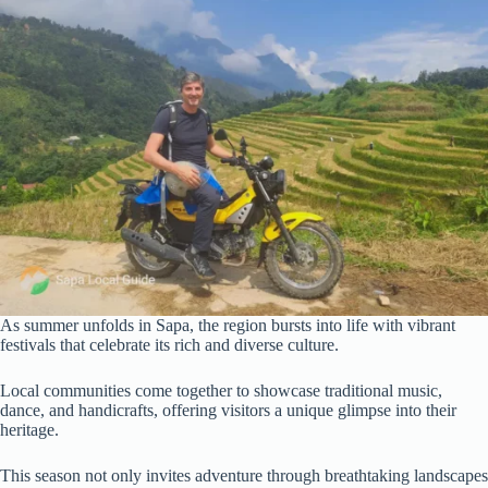
As summer unfolds in Sapa, the region bursts into life with vibrant
festivals that celebrate its rich and diverse culture.
Local communities come together to showcase traditional music,
dance, and handicrafts, offering visitors a unique glimpse into their
heritage.
This season not only invites adventure through breathtaking landscapes