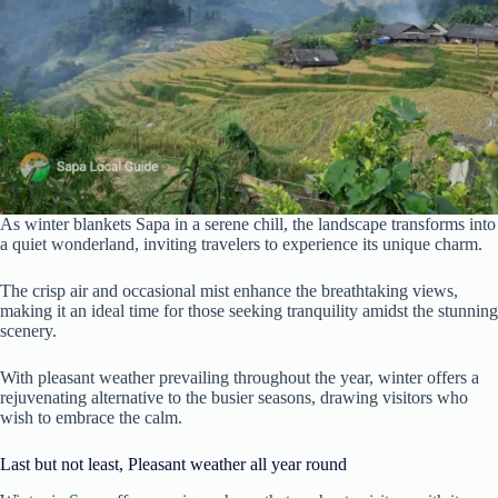
As winter blankets Sapa in a serene chill, the landscape transforms into
a quiet wonderland, inviting travelers to experience its unique charm.
The crisp air and occasional mist enhance the breathtaking views,
making it an ideal time for those seeking tranquility amidst the stunning
scenery.
With pleasant weather prevailing throughout the year, winter offers a
rejuvenating alternative to the busier seasons, drawing visitors who
wish to embrace the calm.
Last but not least, Pleasant weather all year round