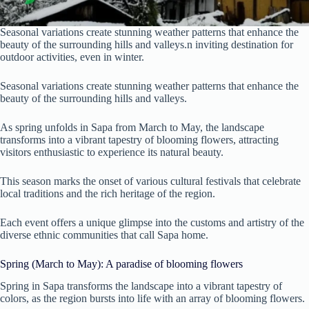
Seasonal variations create stunning weather patterns that enhance the
beauty of the surrounding hills and valleys.n inviting destination for
outdoor activities, even in winter.
Seasonal variations create stunning weather patterns that enhance the
beauty of the surrounding hills and valleys.
As spring unfolds in Sapa from March to May, the landscape
transforms into a vibrant tapestry of blooming flowers, attracting
visitors enthusiastic to experience its natural beauty.
This season marks the onset of various cultural festivals that celebrate
local traditions and the rich heritage of the region.
Each event offers a unique glimpse into the customs and artistry of the
diverse ethnic communities that call Sapa home.
Spring (March to May): A paradise of blooming flowers
Spring in Sapa transforms the landscape into a vibrant tapestry of
colors, as the region bursts into life with an array of blooming flowers.