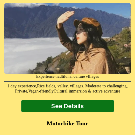
Experience traditional culture villages
1 day experience,Rice fields, valley, villages. Moderate to challenging,
Private,Vegan-friendlyCultural immersion & active adventure
See Details
Motorbike Tour