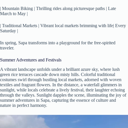
| Mountain Biking | Thrilling rides along picturesque paths | Late
March to May |
| Traditional Markets | Vibrant local markets brimming with life| Every
Saturday |
In spring, Sapa transforms into a playground for the free-spirited
traveler.
Summer Adventures and Festivals
A vibrant landscape unfolds under a brilliant azure sky, where lush
green rice terraces cascade down misty hills. Colorful traditional
costumes swirl through bustling local markets, adorned with woven
textiles and fragrant flowers. In the distance, a waterfall glimmers in
sunlight, while locals celebrate a lively festival, their laughter echoing
through the valleys. Sunlight dapples the scene, illuminating the joy of
summer adventures in Sapa, capturing the essence of culture and
nature in perfect harmony.