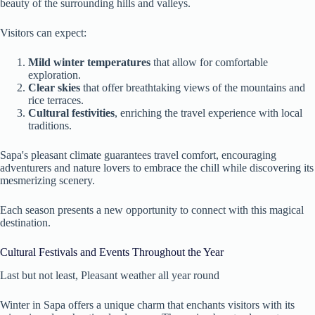
beauty of the surrounding hills and valleys.
Visitors can expect:
Mild winter temperatures
that allow for comfortable
exploration.
Clear skies
that offer breathtaking views of the mountains and
rice terraces.
Cultural festivities
, enriching the travel experience with local
traditions.
Sapa's pleasant climate guarantees travel comfort, encouraging
adventurers and nature lovers to embrace the chill while discovering its
mesmerizing scenery.
Each season presents a new opportunity to connect with this magical
destination.
Cultural Festivals and Events Throughout the Year
Last but not least, Pleasant weather all year round
Winter in Sapa offers a unique charm that enchants visitors with its