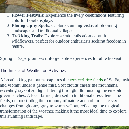
Flower Festivals
: Experience the lively celebrations featuring
colorful floral displays.
Photography Spots
: Capture stunning vistas of blooming
landscapes and traditional villages.
Trekking Trails
: Explore scenic trails adorned with
wildflowers, perfect for outdoor enthusiasts seeking freedom in
nature.
Spring in Sapa promises unforgettable experiences for all who visit.
The Impact of Weather on Activities
A breathtaking panorama captures the
terraced rice fields
of Sa Pa, lush
and vibrant under a gentle mist. Soft clouds caress the mountains,
revealing rays of sunlight filtering through, illuminating the emerald
green patches. A local farmer, dressed in traditional dress, tends the
fields, demonstrating the harmony of nature and culture. The sky
changes from gloomy grey to warm yellow, reflecting the magical
transformation of the weather, making it the most ideal time to explore
this stunning landscape.