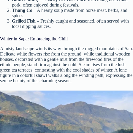
pork, often enjoyed during festivals.
Thang Co
– A hearty soup made from horse meat, herbs, and
spices.
Grilled Fish
– Freshly caught and seasoned, often served with
local dipping sauces.
Winter in Sapa: Embracing the Chill
A misty landscape winds its way through the rugged mountains of Sap.
Delicate white flowers rise from the ground, while traditional wooden
houses, decorated with a gentle mist from the firewood fires of the
ethnic people, stand firm against the cold. Steam rises from the lush
green tea terraces, contrasting with the cool shades of winter. A lone
figure in a colorful shawl walks along the winding path, expressing the
serene beauty of this charming season.