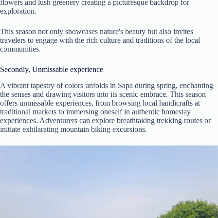
flowers and lush greenery creating a picturesque backdrop for
exploration.
This season not only showcases nature's beauty but also invites
travelers to engage with the rich culture and traditions of the local
communities.
Secondly, Unmissable experience
A vibrant tapestry of colors unfolds in Sapa during spring, enchanting
the senses and drawing visitors into its scenic embrace. This season
offers unmissable experiences, from browsing local handicrafts at
traditional markets to immersing oneself in authentic homestay
experiences. Adventurers can explore breathtaking trekking routes or
initiate exhilarating mountain biking excursions.