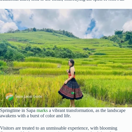
Springtime in Sapa
marks
a vibrant transformation, as the landscape
awakens with a burst of color and life.
Visitors are treated to an unmissable experience, with blooming