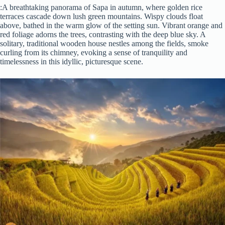
:A breathtaking panorama of Sapa in autumn, where golden rice
terraces cascade down lush green mountains. Wispy clouds float
above, bathed in the warm glow of the setting sun. Vibrant orange and
red foliage adorns the trees, contrasting with the deep blue sky. A
solitary, traditional wooden house nestles among the fields, smoke
curling from its chimney, evoking a sense of tranquility and
timelessness in this idyllic, picturesque scene.