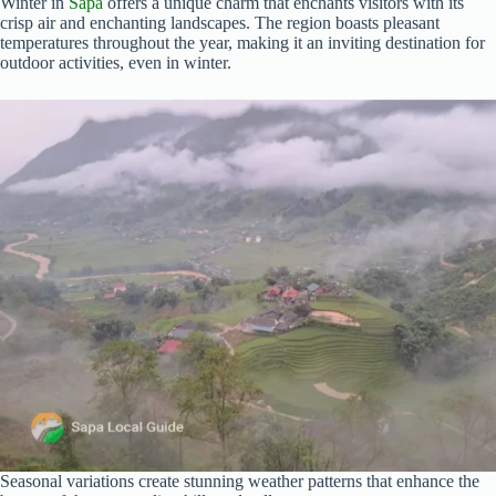
Winter in
Sapa
offers a unique charm that enchants visitors with its
crisp air and enchanting landscapes. The region boasts pleasant
temperatures throughout the year, making it an inviting destination for
outdoor activities, even in winter.
Seasonal variations create stunning weather patterns that enhance the