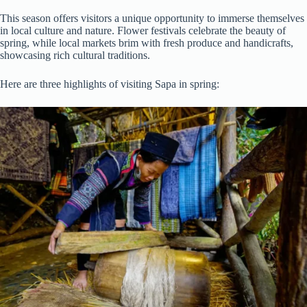
This season offers visitors a unique opportunity to immerse themselves
in local culture and nature. Flower festivals celebrate the beauty of
spring, while local markets brim with fresh produce and handicrafts,
showcasing rich cultural traditions.
Here are three highlights of visiting Sapa in spring: