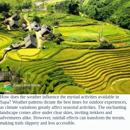
How does the weather influence the myriad activities available in
Sapa? Weather patterns dictate the best times for outdoor experiences,
as climate variations greatly affect seasonal activities. The enchanting
landscape comes alive under clear skies, inviting trekkers and
adventurers alike. However, rainfall effects can transform the terrain,
making trails slippery and less accessible.