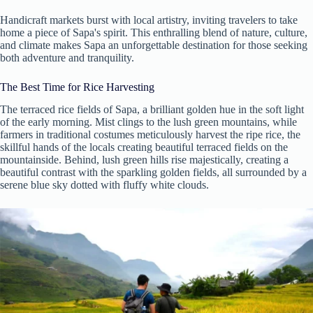
Handicraft markets burst with local artistry, inviting travelers to take
home a piece of Sapa's spirit. This enthralling blend of nature, culture,
and climate makes Sapa an unforgettable destination for those seeking
both adventure and tranquility.
The Best Time for Rice Harvesting
The terraced rice fields of Sapa, a brilliant golden hue in the soft light
of the early morning. Mist clings to the lush green mountains, while
farmers in traditional costumes meticulously harvest the ripe rice, the
skillful hands of the locals creating beautiful terraced fields on the
mountainside. Behind, lush green hills rise majestically, creating a
beautiful contrast with the sparkling golden fields, all surrounded by a
serene blue sky dotted with fluffy white clouds.