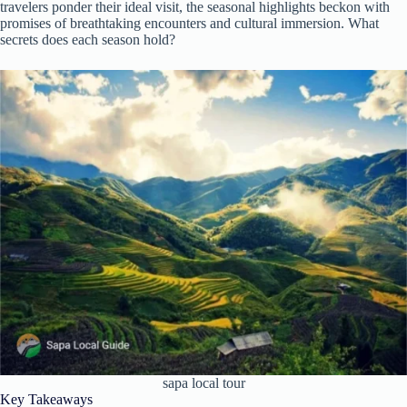
travelers ponder their ideal visit, the seasonal highlights beckon with
promises of breathtaking encounters and cultural immersion. What
secrets does each season hold?
sapa local tour
Key Takeaways