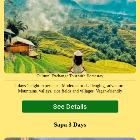
Cultural Exchange Tour with Homestay
2 days 1 night experience. Moderate to challenging, adventure.
Mountains, valleys, rice fields and villages. Vegan-friendly
See Details
Sapa 3 Days