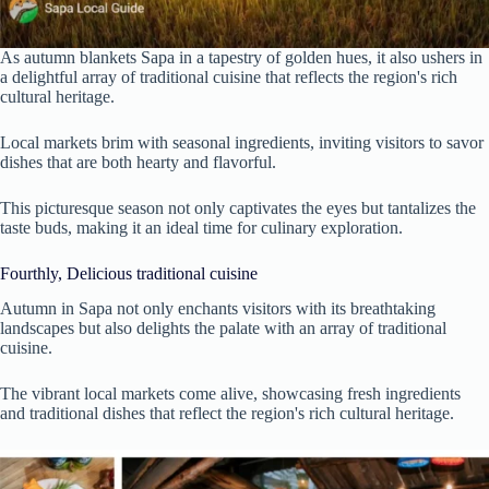
As autumn blankets Sapa in a tapestry of golden hues, it also ushers in
a delightful array of traditional cuisine that reflects the region's rich
cultural heritage.
Local markets brim with seasonal ingredients, inviting visitors to savor
dishes that are both hearty and flavorful.
This picturesque season not only captivates the eyes but tantalizes the
taste buds, making it an ideal time for culinary exploration.
Fourthly, Delicious traditional cuisine
Autumn in Sapa not only enchants visitors with its breathtaking
landscapes but also delights the palate with an array of traditional
cuisine.
The vibrant local markets come alive, showcasing fresh ingredients
and traditional dishes that reflect the region's rich cultural heritage.