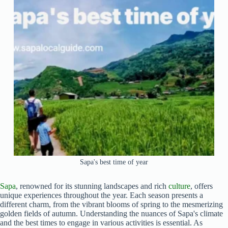
Sapa's best time of year
Sapa
, renowned for its stunning landscapes and rich
culture
, offers
unique experiences throughout the year. Each season presents a
different charm, from the vibrant blooms of spring to the mesmerizing
golden fields of autumn. Understanding the nuances of Sapa's climate
and the best times to engage in various activities is essential. As