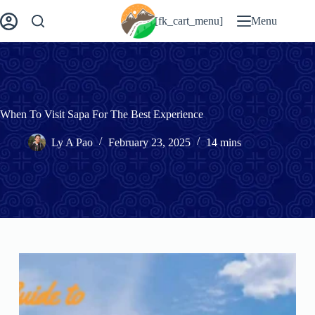
Skip
to
[fk_cart_menu]
Menu
content
When To Visit Sapa For The Best Experience
Ly A Pao
February 23, 2025
14 mins