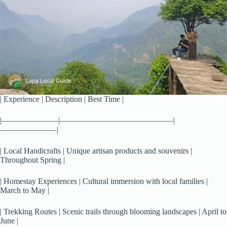
| Experience | Description | Best Time |
|———————|——————————————|
———————|
| Local Handicrafts | Unique artisan products and souvenirs |
Throughout Spring |
| Homestay Experiences | Cultural immersion with local families |
March to May |
| Trekking Routes | Scenic trails through blooming landscapes | April to
June |