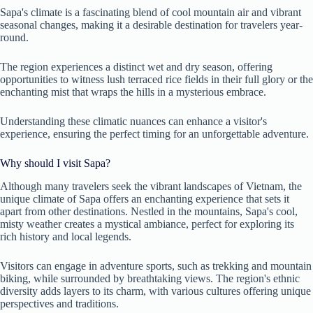
Sapa's climate is a fascinating blend of cool mountain air and vibrant
seasonal changes, making it a desirable destination for travelers year-
round.
The region experiences a distinct wet and dry season, offering
opportunities to witness lush terraced rice fields in their full glory or the
enchanting mist that wraps the hills in a mysterious embrace.
Understanding these climatic nuances can enhance a visitor's
experience, ensuring the perfect timing for an unforgettable adventure.
Why should I visit Sapa?
Although many travelers seek the vibrant landscapes of Vietnam, the
unique climate of Sapa offers an enchanting experience that sets it
apart from other destinations. Nestled in the mountains, Sapa's cool,
misty weather creates a mystical ambiance, perfect for exploring its
rich history and local legends.
Visitors can engage in adventure sports, such as trekking and mountain
biking, while surrounded by breathtaking views. The region's ethnic
diversity adds layers to its charm, with various cultures offering unique
perspectives and traditions.