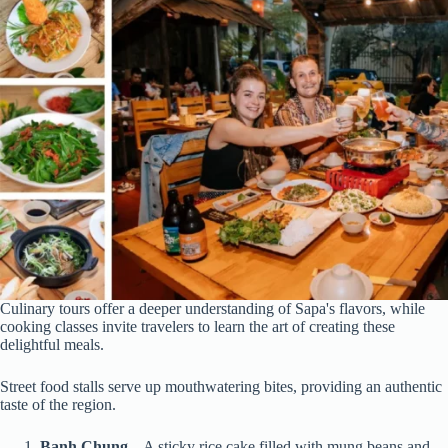
Culinary tours offer a deeper understanding of Sapa's flavors, while
cooking classes invite travelers to learn the art of creating these
delightful meals.
Street food stalls serve up mouthwatering bites, providing an authentic
taste of the region.
Banh Chung
– A sticky rice cake filled with mung beans and