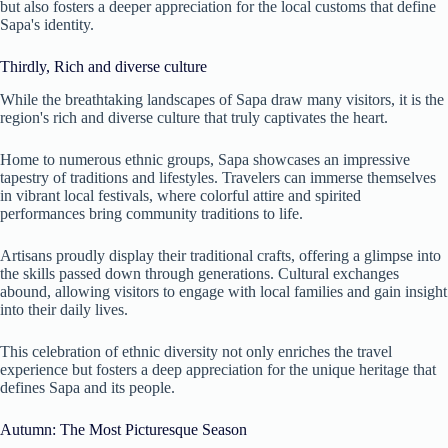
but also fosters a deeper appreciation for the local customs that define
Sapa's identity.
Thirdly, Rich and diverse culture
While the breathtaking landscapes of Sapa draw many visitors, it is the
region's rich and diverse culture that truly captivates the heart.
Home to numerous ethnic groups, Sapa showcases an impressive
tapestry of traditions and lifestyles. Travelers can immerse themselves
in vibrant local festivals, where colorful attire and spirited
performances bring community traditions to life.
Artisans proudly display their traditional crafts, offering a glimpse into
the skills passed down through generations. Cultural exchanges
abound, allowing visitors to engage with local families and gain insight
into their daily lives.
This celebration of ethnic diversity not only enriches the travel
experience but fosters a deep appreciation for the unique heritage that
defines Sapa and its people.
Autumn: The Most Picturesque Season