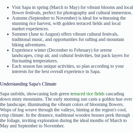
Visit Sapa in spring (March to May) for vibrant blooms and local
flower festivals, perfect for photography and cultural immersion.
Autumn (September to November) is ideal for witnessing the
stunning rice harvest, with golden terraced fields and local
market experiences.
Summer (June to August) offers vibrant cultural festivals,
traditional music, and opportunities for rafting and mountain
biking adventures.
Experience winter (December to February) for serene
landscapes, crisp air, and cultural festivities, but pack layers for
fluctuating temperatures.
Each season has unique activities, so plan according to your
interests for the best overall experience in Sapa.
Understanding Sapa's Climate
Sapa unfolds, showcasing lush green
terraced rice fields
cascading
down misty mountains. The early morning sun casts a golden hue over
the landscape, illuminating the vibrant colors of blooming flowers.
Wisps of fog weave through the valleys, hinting at the region's cool,
crisp climate. In the distance, traditional wooden houses peek through
the foliage, inviting exploration during the ideal months of March to
May and September to November.