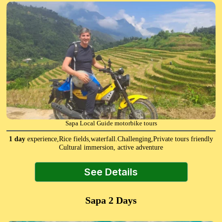
Sapa Local Guide motorbike tours
1 day
experience,Rice fields,waterfall.Challenging,Private tours friendly
Cultural immersion, active adventure
See Details
Sapa 2 Days