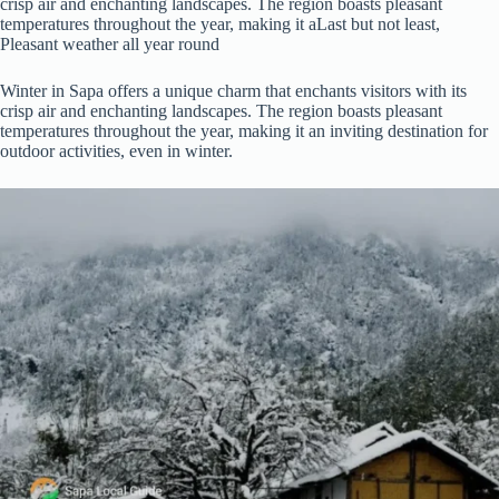
crisp air and enchanting landscapes. The region boasts pleasant
temperatures throughout the year, making it aLast but not least,
Pleasant weather all year round
Winter in Sapa offers a unique charm that enchants visitors with its
crisp air and enchanting landscapes. The region boasts pleasant
temperatures throughout the year, making it an inviting destination for
outdoor activities, even in winter.