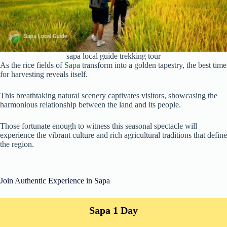
sapa local guide trekking tour
As the rice fields of
Sapa
transform into a golden tapestry, the best time
for harvesting reveals itself.
This breathtaking natural scenery captivates visitors, showcasing the
harmonious relationship between the land and its people.
Those fortunate enough to witness this seasonal spectacle will
experience the vibrant culture and rich agricultural traditions that define
the region.
Join Authentic Experience in Sapa
Sapa 1 Day