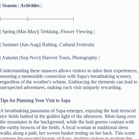
|
Season
|
Activities
|
|—————-|—————————|
| Spring (Mar-May)| Trekking, Flower Viewing |
| Summer (Jun-Aug)| Rafting, Cultural Festivals|
| Autumn (Sep-Nov)| Harvest Tours, Photography |
Understanding these nuances allows visitors to tailor their experiences,
ensuring a memorable connection with Sapa's breathtaking scenery,
regardless of the weather's whims. Embracing the elements can lead to
unexpected adventures, making each visit uniquely rewarding.
Tips for Planning Your Visit to Sapa
A breathtaking panorama of Sapa emerges, enjoying the lush terraced
rice fields bathed in the golden light of the afternoon. Mists hang over
the mountains in the background, while the lush greens contrast with
the earthy browns of the fields. A local woman in traditional dress
walks along a path, her woven basket resting on her back. This scene
captures the peaceful beauty of Sapa, inviting visitors to explore the