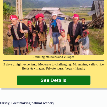
Trekking moutains and villages
3 days 2 night experienc, Moderate to challenging. Mountains, valley, rice
fields & villages. Private tours. Vegan-friendly
See Details
Firstly, Breathtaking natural scenery