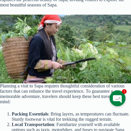
most beautiful seasons of Sapa.
Planning a visit to Sapa requires thoughtful consideration of various
factors that can enhance the travel experience. To guarantee a
2
memorable adventure, travelers should keep these best travel tips in
mind:
O
p
Packing Essentials
: Bring layers, as temperatures can fluctuate.
e
Sturdy footwear is vital for trekking the rugged terrain.
n
Local Transportation
: Familiarize yourself with available
c
options such as taxis, motorbikes, and buses to navigate Sapa