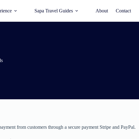
rience
Sapa Travel Guides
About
Contact
ds
payment from customers through a secure payment Stripe and PayPal.