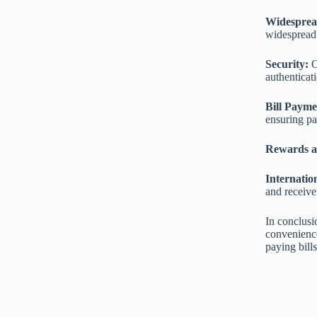
Widesprea
widespread 
Security:
O
authenticati
Bill Payme
ensuring p
Rewards a
Internatio
and receive
In conclusi
convenience
paying bills