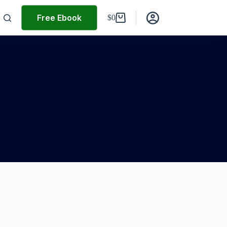
Free Ebook
$
0
Shopping
cart