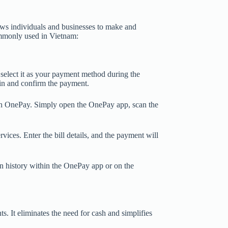
ows individuals and businesses to make and
ommonly used in Vietnam:
select it as your payment method during the
 in and confirm the payment.
h OnePay. Simply open the OnePay app, scan the
rvices. Enter the bill details, and the payment will
n history within the OnePay app or on the
 It eliminates the need for cash and simplifies