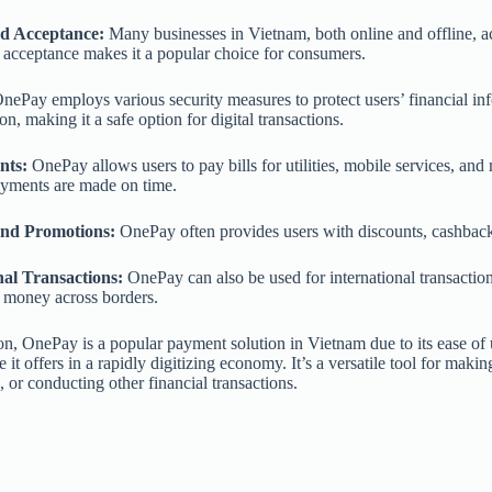
d Acceptance:
Many businesses in Vietnam, both online and offline, 
acceptance makes it a popular choice for consumers.
nePay employs various security measures to protect users’ financial in
on, making it a safe option for digital transactions.
nts:
OnePay allows users to pay bills for utilities, mobile services, and
ayments are made on time.
nd Promotions:
OnePay often provides users with discounts, cashback,
nal Transactions:
OnePay can also be used for international transaction
 money across borders.
on, OnePay is a popular payment solution in Vietnam due to its ease of u
 it offers in a rapidly digitizing economy. It’s a versatile tool for ma
, or conducting other financial transactions.