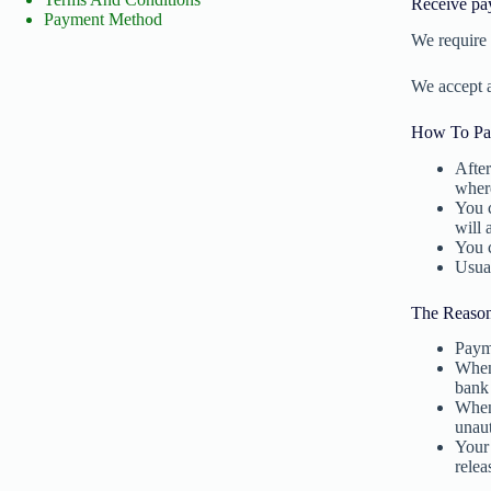
Receive pa
Payment Method
We require 
We accept 
How To Pa
After
where
You c
will 
You c
Usual
The Reaso
Payme
When 
bank
When 
unau
Your 
relea