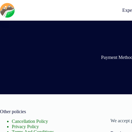
Skip
to
Expe
content
Payment Metho
Other policies
We accept 
Cancellation Policy
Privacy Policy
Terms And Conditions