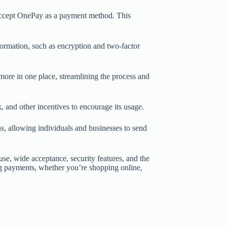
accept OnePay as a payment method. This
formation, such as encryption and two-factor
 more in one place, streamlining the process and
 and other incentives to encourage its usage.
s, allowing individuals and businesses to send
se, wide acceptance, security features, and the
king payments, whether you’re shopping online,