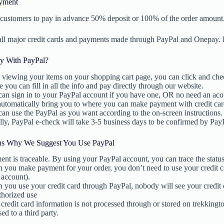
yment
customers to pay in advance 50% deposit or 100% of the order amount
all major credit cards and payments made through PayPal and Onepay.
y With PayPal?
 viewing your items on your shopping cart page, you can click and che
 you can fill in all the info and pay directly through our website.
an sign in to your PayPal account if you have one, OR no need an aco
automatically bring you to where you can make payment with credit car
an use the PayPal as you want according to the on-screen instructions.
ly, PayPal e-check will take 3-5 business days to be confirmed by Pay
ns Why We Suggest You Use PayPal
nt is traceable. By using your PayPal account, you can trace the statu
you make payment for your order, you don’t need to use your credit ca
 account).
you use your credit card through PayPal, nobody will see your credit 
thorized use
credit card information is not processed through or stored on trekkingt
sed to a third party.