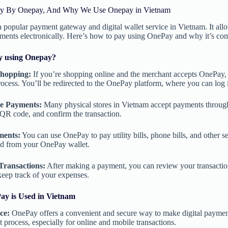
y By Onepay, And Why We Use Onepay in Vietnam
 popular payment gateway and digital wallet service in Vietnam. It all
ments electronically. Here’s how to pay using OnePay and why it’s c
y using Onepay?
Shopping:
If you’re shopping online and the merchant accepts OnePay, 
ocess. You’ll be redirected to the OnePay platform, where you can log
e Payments:
Many physical stores in Vietnam accept payments throug
QR code, and confirm the transaction.
ments:
You can use OnePay to pay utility bills, phone bills, and other se
ed from your OnePay wallet.
Transactions:
After making a payment, you can review your transactio
keep track of your expenses.
y is Used in Vietnam
ce:
OnePay offers a convenient and secure way to make digital payments.
 process, especially for online and mobile transactions.