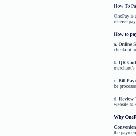
How To Pa
OnePay is a
receive pay
How to pa
a.
Online 
checkout pr
b.
QR Cod
merchant’s 
c.
Bill Pay
be process
d.
Review 
website to 
Why OnePa
Convenien
the payment