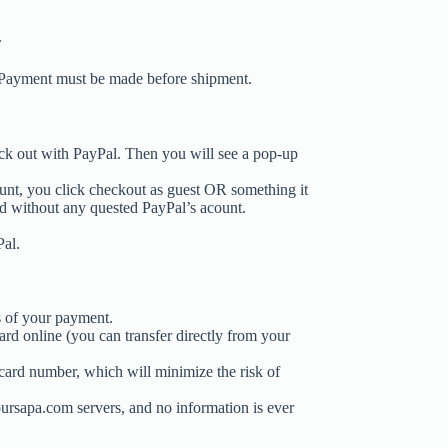
.
 Payment must be made before shipment.
ck out with PayPal. Then you will see a pop-up
unt, you click checkout as guest OR something it
d without any quested PayPal’s acount.
Pal.
s of your payment.
rd online (you can transfer directly from your
card number, which will minimize the risk of
oursapa.com servers, and no information is ever