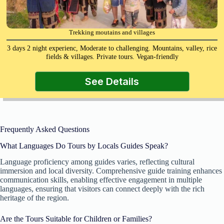
Trekking moutains and villages
3 days 2 night experienc, Moderate to challenging. Mountains, valley, rice
fields & villages. Private tours. Vegan-friendly
See Details
Frequently Asked Questions
What Languages Do Tours by Locals Guides Speak?
Language proficiency among guides varies, reflecting cultural
immersion and local diversity. Comprehensive guide training enhances
communication skills, enabling effective engagement in multiple
languages, ensuring that visitors can connect deeply with the rich
heritage of the region.
Are the Tours Suitable for Children or Families?