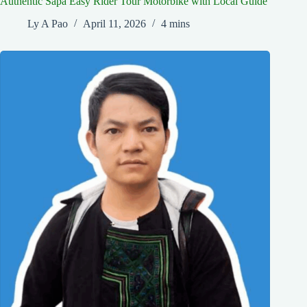
Authentic Sapa Easy Rider Tour Motorbike with Local Guide
Ly A Pao
April 11, 2026
4 mins