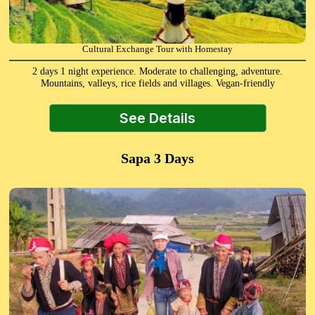
Cultural Exchange Tour with Homestay
2 days 1 night experience. Moderate to challenging, adventure.
Mountains, valleys, rice fields and villages. Vegan-friendly
See Details
Sapa 3 Days