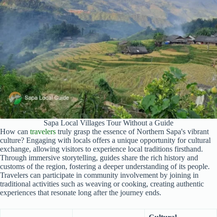
Sapa Local Villages Tour Without a Guide
How can
travelers
truly grasp the essence of Northern Sapa's vibrant
culture? Engaging with locals offers a unique opportunity for cultural
exchange, allowing visitors to experience local traditions firsthand.
Through immersive storytelling, guides share the rich history and
customs of the region, fostering a deeper understanding of its people.
Travelers can participate in community involvement by joining in
traditional activities such as weaving or cooking, creating authentic
experiences that resonate long after the journey ends.