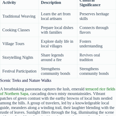
Cultural
Activity
Description
Significance
Learn the art from
Preserves heritage
Traditional Weaving
local artisans
skills
Prepare local dishes
Connects through
Cooking Classes
with families
flavors
Explore daily life in
Fosters
Village Tours
local villages
understanding
Share legends
Revives oral
Storytelling Nights
around a fire
tradition
Strengthens
Strengthens
Festival Participation
community bonds
community bonds
Scenic Treks and Nature Walks
A breathtaking panorama captures the lush, emerald
terraced rice fields
of Northern Sapa
, cascading down misty mountainsides. Vibrant
patches of green contrast with the earthy browns of local huts nestled
among the hills. A group of travelers, led by a knowledgeable local
guide, meanders along a winding trail, their laughter blending with the
rustle of leaves. Sunlight filters through the fog, illuminating the scene