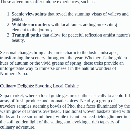
These adventures offer unique experiences, such as:
Scenic viewpoints
that reveal the stunning vistas of valleys and
peaks.
Wildlife encounters
with local fauna, adding an exciting
element to the journey.
Tranquil paths
that allow for peaceful reflection amidst nature's
beauty.
Seasonal changes bring a dynamic charm to the lush landscapes,
transforming the scenery throughout the year. Whether it's the golden
hues of autumn or the vivid greens of spring, these treks provide an
unforgettable way to immerse oneself in the natural wonders of
Northern Sapa.
Culinary Delights: Savoring Local Cuisine
Sapa market, where a local guide gestures enthusiastically to a colorful
array of fresh produce and aromatic spices. Nearby, a group of
travelers samples steaming bowls of Pho, their faces illuminated by the
warm glow of lanterns overhead. Traditional woven baskets filled with
herbs and rice surround them, while distant terraced fields glimmer in
the soft, golden light of the setting sun, evoking a rich tapestry of
culinary adventure.