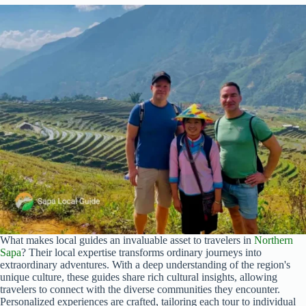
What makes local guides an invaluable asset to travelers in
Northern
Sapa
? Their local expertise transforms ordinary journeys into
extraordinary adventures. With a deep understanding of the region's
unique culture, these guides share rich cultural insights, allowing
travelers to connect with the diverse communities they encounter.
Personalized experiences are crafted, tailoring each tour to individual