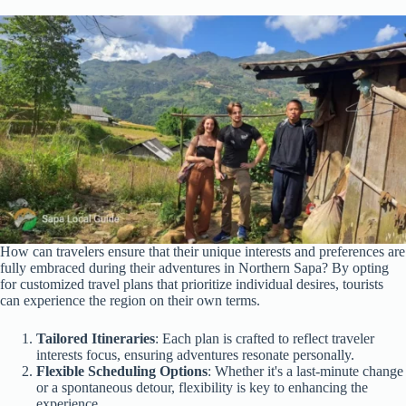
How can travelers ensure that their unique interests and preferences are
fully embraced during their adventures in Northern Sapa? By opting
for customized travel plans that prioritize individual desires, tourists
can experience the region on their own terms.
Tailored Itineraries
: Each plan is crafted to reflect traveler
interests focus, ensuring adventures resonate personally.
Flexible Scheduling Options
: Whether it's a last-minute change
or a spontaneous detour, flexibility is key to enhancing the
experience.