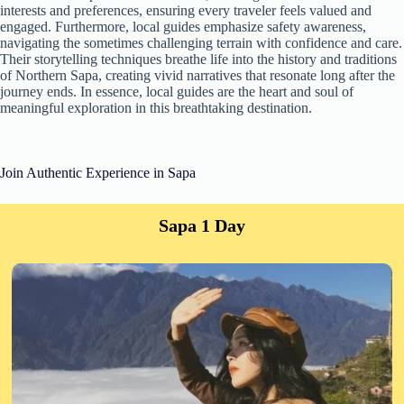
interests and preferences, ensuring every traveler feels valued and
engaged. Furthermore, local guides emphasize safety awareness,
navigating the sometimes challenging terrain with confidence and care.
Their storytelling techniques breathe life into the history and traditions
of Northern Sapa, creating vivid narratives that resonate long after the
journey ends. In essence, local guides are the heart and soul of
meaningful exploration in this breathtaking destination.
Join Authentic Experience in Sapa
Sapa 1 Day