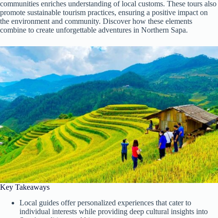
communities enriches understanding of local customs. These tours also
promote sustainable tourism practices, ensuring a positive impact on
the environment and community. Discover how these elements
combine to create unforgettable adventures in Northern Sapa.
Key Takeaways
Local guides offer personalized experiences that cater to
individual interests while providing deep cultural insights into