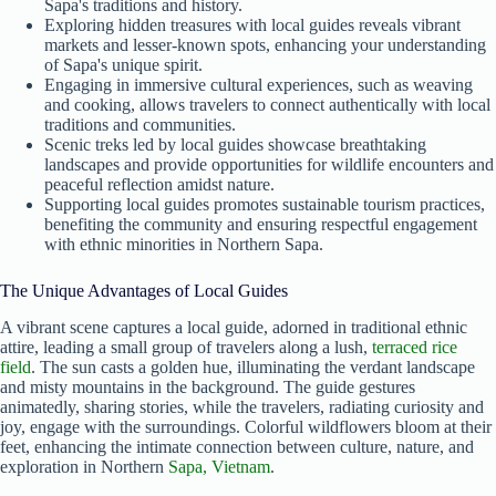
Sapa's traditions and history.
Exploring hidden treasures with local guides reveals vibrant
markets and lesser-known spots, enhancing your understanding
of Sapa's unique spirit.
Engaging in immersive cultural experiences, such as weaving
and cooking, allows travelers to connect authentically with local
traditions and communities.
Scenic treks led by local guides showcase breathtaking
landscapes and provide opportunities for wildlife encounters and
peaceful reflection amidst nature.
Supporting local guides promotes sustainable tourism practices,
benefiting the community and ensuring respectful engagement
with ethnic minorities in Northern Sapa.
The Unique Advantages of Local Guides
A vibrant scene captures a local guide, adorned in traditional ethnic
attire, leading a small group of travelers along a lush,
terraced rice
field
. The sun casts a golden hue, illuminating the verdant landscape
and misty mountains in the background. The guide gestures
animatedly, sharing stories, while the travelers, radiating curiosity and
joy, engage with the surroundings. Colorful wildflowers bloom at their
feet, enhancing the intimate connection between culture, nature, and
exploration in Northern
Sapa, Vietnam
.