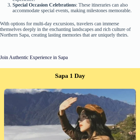
Special Occasion Celebrations
: These itineraries can also
accommodate special events, making milestones memorable.
With options for multi-day excursions, travelers can immerse
themselves deeply in the enchanting landscapes and rich culture of
Northern Sapa, creating lasting memories that are uniquely theirs.
Join Authentic Experience in Sapa
Sapa 1 Day