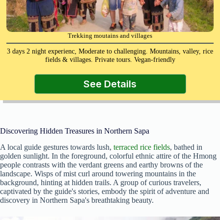
Trekking moutains and villages
3 days 2 night experienc, Moderate to challenging. Mountains, valley, rice
fields & villages. Private tours. Vegan-friendly
See Details
Discovering Hidden Treasures in Northern Sapa
A local guide gestures towards lush,
terraced rice fields
, bathed in
golden sunlight. In the foreground, colorful ethnic attire of the Hmong
people contrasts with the verdant greens and earthy browns of the
landscape. Wisps of mist curl around towering mountains in the
background, hinting at hidden trails. A group of curious travelers,
captivated by the guide's stories, embody the spirit of adventure and
discovery in Northern Sapa's breathtaking beauty.