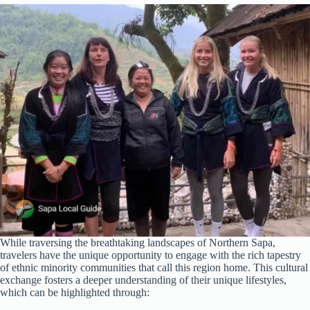
While traversing the breathtaking landscapes of Northern Sapa,
travelers have the unique opportunity to engage with the rich tapestry
of ethnic minority communities that call this region home. This cultural
exchange fosters a deeper understanding of their unique lifestyles,
which can be highlighted through: