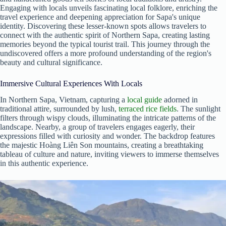
Engaging with locals unveils fascinating local folklore, enriching the
travel experience and deepening appreciation for Sapa's unique
identity. Discovering these lesser-known spots allows travelers to
connect with the authentic spirit of Northern Sapa, creating lasting
memories beyond the typical tourist trail. This journey through the
undiscovered offers a more profound understanding of the region's
beauty and cultural significance.
Immersive Cultural Experiences With Locals
In Northern Sapa, Vietnam, capturing a
local guide
adorned in
traditional attire, surrounded by lush,
terraced rice fields
. The sunlight
filters through wispy clouds, illuminating the intricate patterns of the
landscape. Nearby, a group of travelers engages eagerly, their
expressions filled with curiosity and wonder. The backdrop features
the majestic Hoàng Liên Son mountains, creating a breathtaking
tableau of culture and nature, inviting viewers to immerse themselves
in this authentic experience.