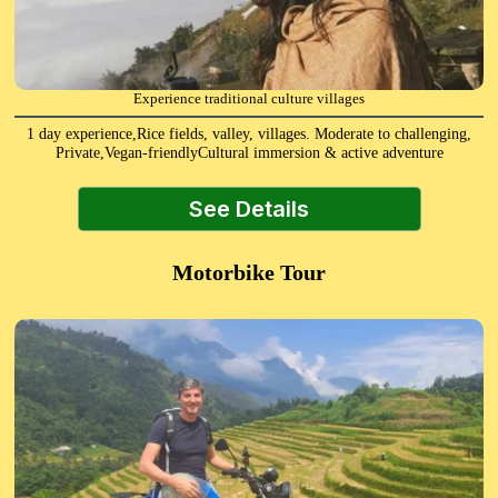
Experience traditional culture villages
1 day experience,Rice fields, valley, villages. Moderate to challenging,
Private,Vegan-friendlyCultural immersion & active adventure
See Details
Motorbike Tour