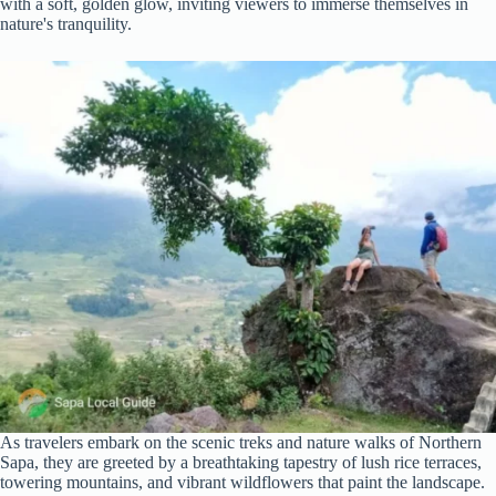
with a soft, golden glow, inviting viewers to immerse themselves in
nature's tranquility.
As travelers embark on the scenic treks and nature walks of Northern
Sapa, they are greeted by a breathtaking tapestry of lush rice terraces,
towering mountains, and vibrant wildflowers that paint the landscape.