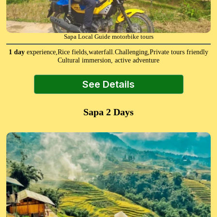
Sapa Local Guide motorbike tours
1 day
experience,Rice fields,waterfall.Challenging,Private tours friendly
Cultural immersion, active adventure
See Details
Sapa 2 Days