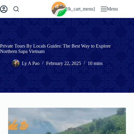
Skip
to
[fk_cart_menu]
Menu
content
Private Tours By Locals Guides: The Best Way to Explore
Northern Sapa Vietnam
Ly A Pao
February 22, 2025
10 mins