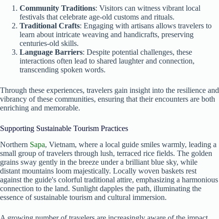
Community Traditions
: Visitors can witness vibrant local
festivals that celebrate age-old customs and rituals.
Traditional Crafts
: Engaging with artisans allows travelers to
learn about intricate weaving and handicrafts, preserving
centuries-old skills.
Language Barriers
: Despite potential challenges, these
interactions often lead to shared laughter and connection,
transcending spoken words.
Through these experiences, travelers gain insight into the resilience and
vibrancy of these communities, ensuring that their encounters are both
enriching and memorable.
Supporting Sustainable Tourism Practices
Northern
Sapa
, Vietnam, where a local guide smiles warmly, leading a
small group of travelers through lush, terraced rice fields. The golden
grains sway gently in the breeze under a brilliant blue sky, while
distant mountains loom majestically. Locally woven baskets rest
against the guide's colorful traditional attire, emphasizing a harmonious
connection to the land. Sunlight dapples the path, illuminating the
essence of sustainable tourism and cultural immersion.
A growing number of travelers are increasingly aware of the impact