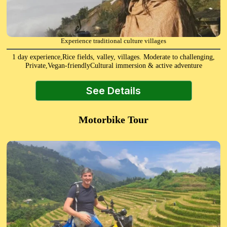
Experience traditional culture villages
1 day experience,Rice fields, valley, villages. Moderate to challenging,
Private,Vegan-friendlyCultural immersion & active adventure
See Details
Motorbike Tour