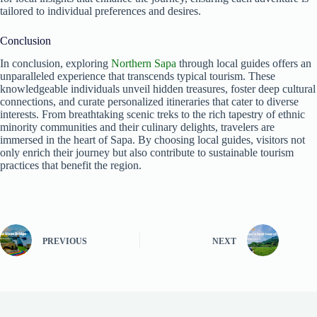
tailored to individual preferences and desires.
Conclusion
In conclusion, exploring
Northern Sapa
through local guides offers an
unparalleled experience that transcends typical tourism. These
knowledgeable individuals unveil hidden treasures, foster deep cultural
connections, and curate personalized itineraries that cater to diverse
interests. From breathtaking scenic treks to the rich tapestry of ethnic
minority communities and their culinary delights, travelers are
immersed in the heart of Sapa. By choosing local guides, visitors not
only enrich their journey but also contribute to sustainable tourism
practices that benefit the region.
PREVIOUS
NEXT