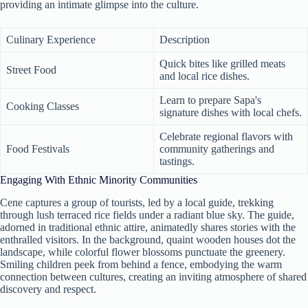
providing an intimate glimpse into the culture.
Culinary Experience
Description
Quick bites like grilled meats
Street Food
and local rice dishes.
Learn to prepare Sapa's
Cooking Classes
signature dishes with local chefs.
Celebrate regional flavors with
Food Festivals
community gatherings and
tastings.
Engaging With Ethnic Minority Communities
Cene captures a group of tourists, led by a local guide, trekking
through lush terraced rice fields under a radiant blue sky. The guide,
adorned in traditional ethnic attire, animatedly shares stories with the
enthralled visitors. In the background, quaint wooden houses dot the
landscape, while colorful flower blossoms punctuate the greenery.
Smiling children peek from behind a fence, embodying the warm
connection between cultures, creating an inviting atmosphere of shared
discovery and respect.