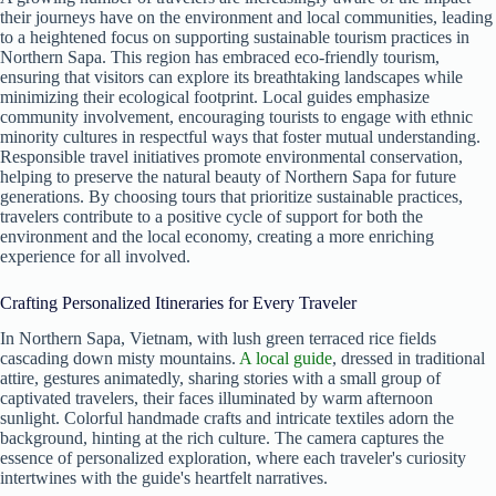
their journeys have on the environment and local communities, leading
to a heightened focus on supporting sustainable tourism practices in
Northern Sapa. This region has embraced eco-friendly tourism,
ensuring that visitors can explore its breathtaking landscapes while
minimizing their ecological footprint. Local guides emphasize
community involvement, encouraging tourists to engage with ethnic
minority cultures in respectful ways that foster mutual understanding.
Responsible travel initiatives promote environmental conservation,
helping to preserve the natural beauty of Northern Sapa for future
generations. By choosing tours that prioritize sustainable practices,
travelers contribute to a positive cycle of support for both the
environment and the local economy, creating a more enriching
experience for all involved.
Crafting Personalized Itineraries for Every Traveler
In Northern Sapa, Vietnam, with lush green terraced rice fields
cascading down misty mountains.
A local guide
, dressed in traditional
attire, gestures animatedly, sharing stories with a small group of
captivated travelers, their faces illuminated by warm afternoon
sunlight. Colorful handmade crafts and intricate textiles adorn the
background, hinting at the rich culture. The camera captures the
essence of personalized exploration, where each traveler's curiosity
intertwines with the guide's heartfelt narratives.