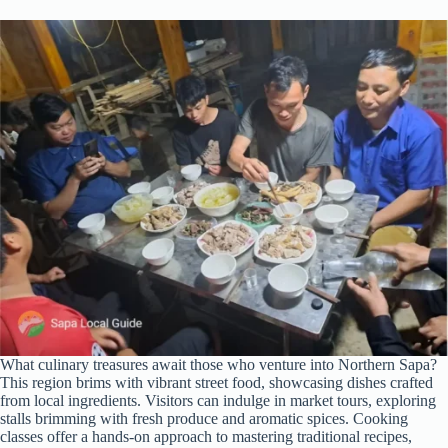
What culinary treasures await those who venture into Northern Sapa?
This region brims with vibrant street food, showcasing dishes crafted
from local ingredients. Visitors can indulge in market tours, exploring
stalls brimming with fresh produce and aromatic spices. Cooking
classes offer a hands-on approach to mastering traditional recipes,