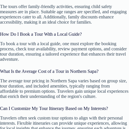
The tours offer family-friendly activities, ensuring child safety
measures are in place. Suitable age ranges are specified, and engaging
experiences cater to all. Additionally, family discounts enhance
accessibility, making it an ideal choice for families.
How Do I Book a Tour With a Local Guide?
To book a tour with a local guide, one must explore the booking
process, check tour availability, review payment options, and consider
tour duration, ensuring a tailored experience that enhances their travel
adventure.
What Is the Average Cost of a Tour in Northern Sapa?
The average tour pricing in Northern Sapa varies based on group size,
tour duration, and included amenities, typically ranging from
affordable to premium options. Travelers gain unique local experiences
that enrich their understanding of the region's culture.
Can I Customize My Tour Itinerary Based on My Interests?
Travelers often seek custom tour options to align with their personal
interests. Flexible itineraries can provide unique experiences, allowing
for local insights that enhance the journey, ensuring each adventure is