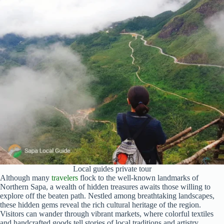
Local guides private tour
Although many
travelers
flock to the well-known landmarks of
Northern Sapa, a wealth of hidden treasures awaits those willing to
explore off the beaten path. Nestled among breathtaking landscapes,
these hidden gems reveal the rich cultural heritage of the region.
Visitors can wander through vibrant markets, where colorful textiles
and handcrafted goods tell stories of local traditions and artistry.