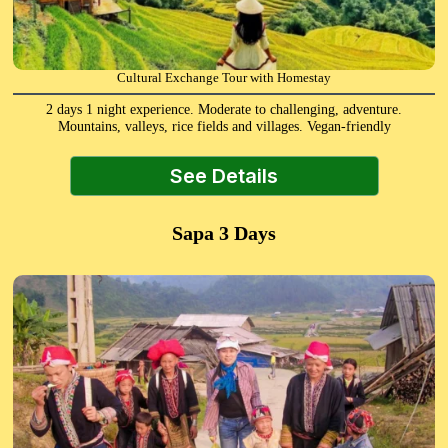
Cultural Exchange Tour with Homestay
2 days 1 night experience. Moderate to challenging, adventure.
Mountains, valleys, rice fields and villages. Vegan-friendly
See Details
Sapa 3 Days