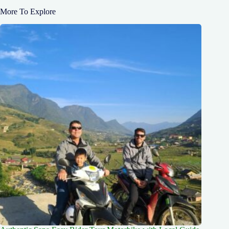
More To Explore