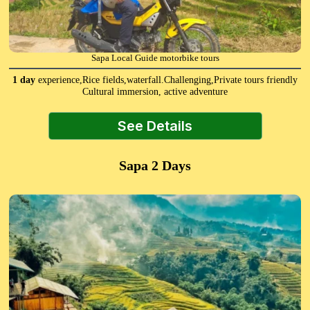
Sapa Local Guide motorbike tours
1 day
experience,Rice fields,waterfall.Challenging,Private tours friendly
Cultural immersion, active adventure
See Details
Sapa 2 Days