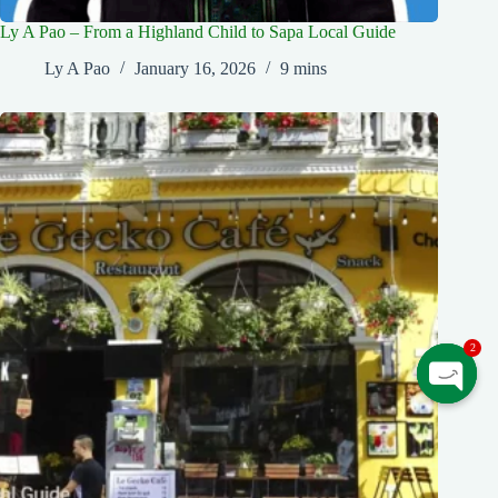
Ly A Pao – From a Highland Child to Sapa Local Guide
Ly A Pao
January 16, 2026
9 mins
2
O
p
e
n
c