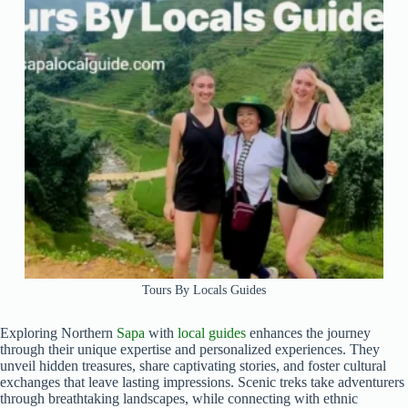
Tours By Locals Guides
Exploring Northern
Sapa
with
local guides
enhances the journey
through their unique expertise and personalized experiences. They
unveil hidden treasures, share captivating stories, and foster cultural
exchanges that leave lasting impressions. Scenic treks take adventurers
through breathtaking landscapes, while connecting with ethnic