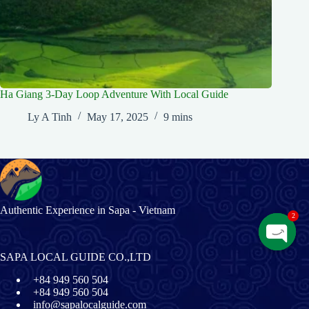
Ha Giang 3-Day Loop Adventure With Local Guide
Ly A Tinh
May 17, 2025
9 mins
Authentic Experience in Sapa - Vietnam
2
O
SAPA LOCAL GUIDE CO.,LTD
p
+84 949 560 504
e
+84 949 560 504
n
info@sapalocalguide.com
c