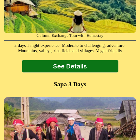
Cultural Exchange Tour with Homestay
2 days 1 night experience. Moderate to challenging, adventure.
Mountains, valleys, rice fields and villages. Vegan-friendly
See Details
Sapa 3 Days