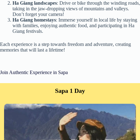
Ha Giang landscapes
: Drive or bike through the winding roads,
taking in the jaw-dropping views of mountains and valleys.
Don’t forget your camera!
Ha Giang homestays
: Immerse yourself in local life by staying
with families, enjoying authentic food, and participating in Ha
Giang festivals.
Each experience is a step towards freedom and adventure, creating
memories that will last a lifetime!
Join Authentic Experience in Sapa
Sapa 1 Day