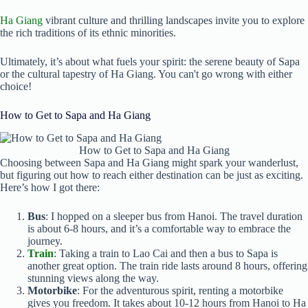
Ha Giang
vibrant culture and thrilling landscapes invite you to explore
the rich traditions of its ethnic minorities.
Ultimately, it’s about what fuels your spirit: the serene beauty of Sapa
or the cultural tapestry of Ha Giang. You can't go wrong with either
choice!
How to Get to Sapa and Ha Giang
How to Get to Sapa and Ha Giang
Choosing between Sapa and Ha Giang might spark your wanderlust,
but figuring out how to reach either destination can be just as exciting.
Here’s how I got there:
Bus
: I hopped on a sleeper bus from Hanoi. The travel duration
is about 6-8 hours, and it’s a comfortable way to embrace the
journey.
Train
: Taking a train to Lao Cai and then a bus to Sapa is
another great option. The train ride lasts around 8 hours, offering
stunning views along the way.
Motorbike
: For the adventurous spirit, renting a motorbike
gives you freedom. It takes about 10-12 hours from Hanoi to Ha