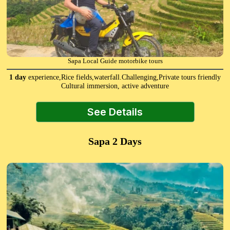
Sapa Local Guide motorbike tours
1 day
experience,Rice fields,waterfall.Challenging,Private tours friendly
Cultural immersion, active adventure
See Details
Sapa 2 Days