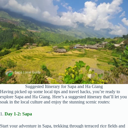
Suggested Itinerary for Sapa and Ha Giang
Having picked up some local tips and travel hacks, you’re ready to
explore Sapa and Ha Giang. Here’s a suggested itinerary that’ll let you
soak in the local culture and enjoy the stunning scenic routes:
1.
Day 1-2: Sapa
Start your adventure in Sapa, trekking through terraced rice fields and