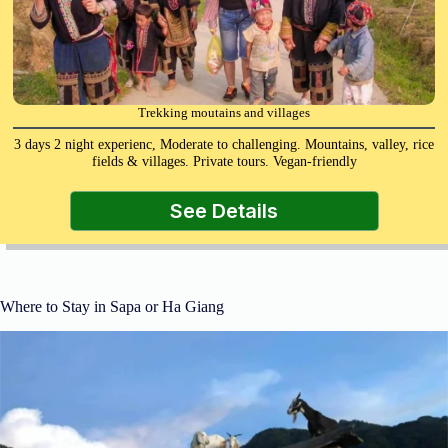
Trekking moutains and villages
3 days 2 night experienc, Moderate to challenging. Mountains, valley, rice
fields & villages. Private tours. Vegan-friendly
See Details
Where to Stay in Sapa or Ha Giang