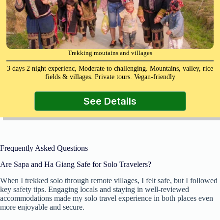
Trekking moutains and villages
3 days 2 night experienc, Moderate to challenging. Mountains, valley, rice
fields & villages. Private tours. Vegan-friendly
See Details
Frequently Asked Questions
Are Sapa and Ha Giang Safe for Solo Travelers?
When I trekked solo through remote villages, I felt safe, but I followed
key safety tips. Engaging locals and staying in well-reviewed
accommodations made my solo travel experience in both places even
more enjoyable and secure.