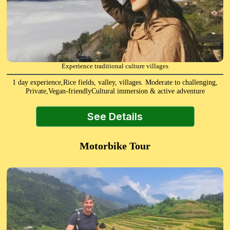
Experience traditional culture villages
1 day experience,Rice fields, valley, villages. Moderate to challenging,
Private,Vegan-friendlyCultural immersion & active adventure
See Details
Motorbike Tour