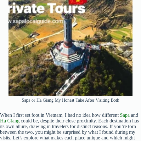
Sapa or Ha Giang My Honest Take After Visiting Both
When I first set foot in Vietnam, I had no idea how different
Sapa
and
Ha Giang
could be, despite their close proximity. Each destination has
its own allure, drawing in travelers for distinct reasons. If you’re torn
between the two, you might be surprised by what I found during my
visits. Let’s explore what makes each place unique and which might