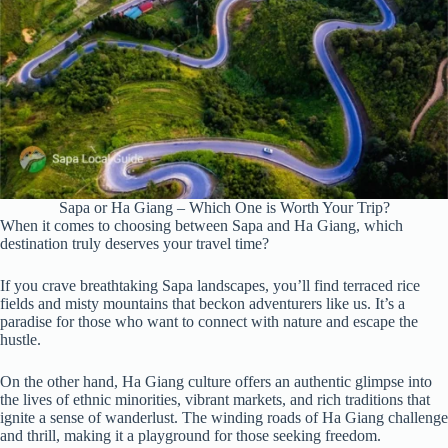
Sapa or Ha Giang – Which One is Worth Your Trip?
When it comes to choosing between Sapa and Ha Giang, which
destination truly deserves your travel time?
If you crave breathtaking Sapa landscapes, you’ll find terraced rice
fields and misty mountains that beckon adventurers like us. It’s a
paradise for those who want to connect with nature and escape the
hustle.
On the other hand, Ha Giang culture offers an authentic glimpse into
the lives of ethnic minorities, vibrant markets, and rich traditions that
ignite a sense of wanderlust. The winding roads of Ha Giang challenge
and thrill, making it a playground for those seeking freedom.