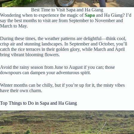
Best Time to Visit Sapa and Ha Giang
Wondering when to experience the magic of
Sapa
and Ha Giang? I’d
say the best months to visit are from September to November and
March to May.
During these times, the weather patterns are delightful—think cool,
crisp air and stunning landscapes. In September and October, you’ll
catch the rice terraces in their golden glory, while March and April
bring vibrant blooming flowers.
Avoid the rainy season from June to August if you can; those
downpours can dampen your adventurous spirit.
Winter months can be chilly, but if you’re up for it, the misty vibes
have their own charm.
Top Things to Do in Sapa and Ha Giang