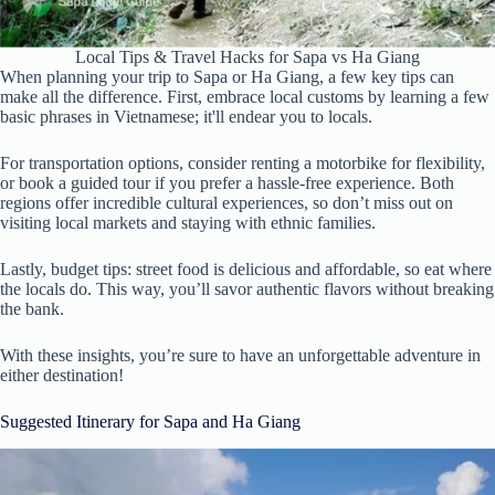
Local Tips & Travel Hacks for Sapa vs Ha Giang
When planning your trip to Sapa or Ha Giang, a few key tips can
make all the difference. First, embrace local customs by learning a few
basic phrases in Vietnamese; it'll endear you to locals.
For transportation options, consider renting a motorbike for flexibility,
or book a guided tour if you prefer a hassle-free experience. Both
regions offer incredible cultural experiences, so don’t miss out on
visiting local markets and staying with ethnic families.
Lastly, budget tips: street food is delicious and affordable, so eat where
the locals do. This way, you’ll savor authentic flavors without breaking
the bank.
With these insights, you’re sure to have an unforgettable adventure in
either destination!
Suggested Itinerary for Sapa and Ha Giang