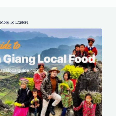
More To Explore