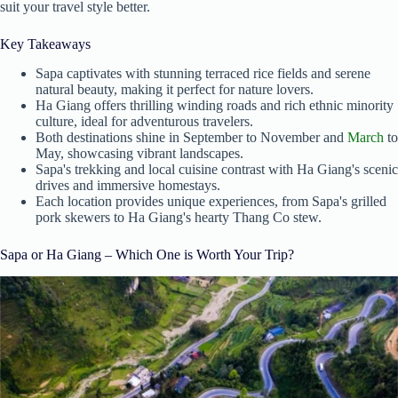
suit your travel style better.
Key Takeaways
Sapa captivates with stunning terraced rice fields and serene
natural beauty, making it perfect for nature lovers.
Ha Giang offers thrilling winding roads and rich ethnic minority
culture, ideal for adventurous travelers.
Both destinations shine in September to November and
March
to
May, showcasing vibrant landscapes.
Sapa's trekking and local cuisine contrast with Ha Giang's scenic
drives and immersive homestays.
Each location provides unique experiences, from Sapa's grilled
pork skewers to Ha Giang's hearty Thang Co stew.
Sapa or Ha Giang – Which One is Worth Your Trip?