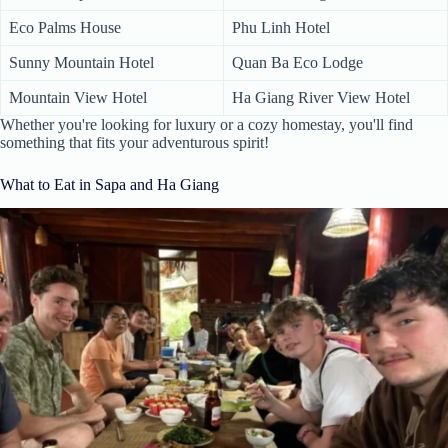
Eco Palms House
Phu Linh Hotel
Sunny Mountain Hotel
Quan Ba Eco Lodge
Mountain View Hotel
Ha Giang River View Hotel
Whether you're looking for luxury or a cozy homestay, you'll find
something that fits your adventurous spirit!
What to Eat in Sapa and Ha Giang