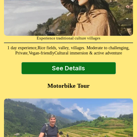
Experience traditional culture villages
1 day experience,Rice fields, valley, villages. Moderate to challenging,
Private,Vegan-friendlyCultural immersion & active adventure
See Details
Motorbike Tour