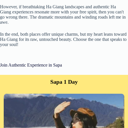
However, if breathtaking Ha Giang landscapes and authentic Ha
Giang experiences resonate more with your free spirit, then you can't
go wrong there. The dramatic mountains and winding roads left me in
awe.
In the end, both places offer unique charms, but my heart leans toward
Ha Giang for its raw, untouched beauty. Choose the one that speaks to
your soul!
Join Authentic Experience in Sapa
Sapa 1 Day