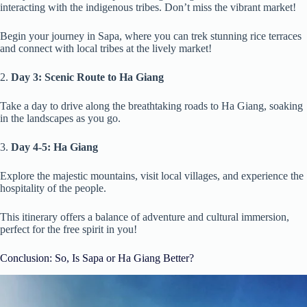
interacting with the indigenous tribes. Don’t miss the vibrant market!
Begin your journey in Sapa, where you can trek stunning rice terraces
and connect with local tribes at the lively market!
2.
Day 3: Scenic Route to Ha Giang
Take a day to drive along the breathtaking roads to Ha Giang, soaking
in the landscapes as you go.
3.
Day 4-5: Ha Giang
Explore the majestic mountains, visit local villages, and experience the
hospitality of the people.
This itinerary offers a balance of adventure and cultural immersion,
perfect for the free spirit in you!
Conclusion: So, Is Sapa or Ha Giang Better?