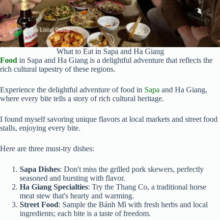
What to Eat in Sapa and Ha Giang
Food
in Sapa and Ha Giang is a delightful adventure that reflects the
rich cultural tapestry of these regions.
Experience the delightful adventure of food in
Sapa
and Ha Giang,
where every bite tells a story of rich cultural heritage.
I found myself savoring unique flavors at local markets and street food
stalls, enjoying every bite.
Here are three must-try dishes:
Sapa Dishes
: Don't miss the grilled pork skewers, perfectly
seasoned and bursting with flavor.
Ha Giang Specialties
: Try the Thang Co, a traditional horse
meat stew that's hearty and warming.
Street Food
: Sample the Bánh Mì with fresh herbs and local
ingredients; each bite is a taste of freedom.