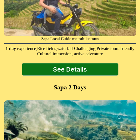
Sapa Local Guide motorbike tours
1 day
experience,Rice fields,waterfall.Challenging,Private tours friendly
Cultural immersion, active adventure
See Details
Sapa 2 Days