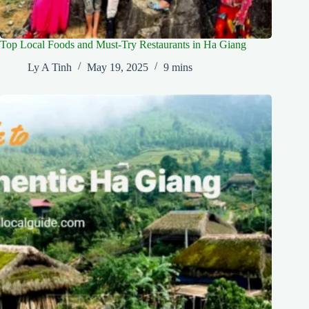
Top Local Foods and Must-Try Restaurants in Ha Giang
Ly A Tinh
May 19, 2025
9 mins