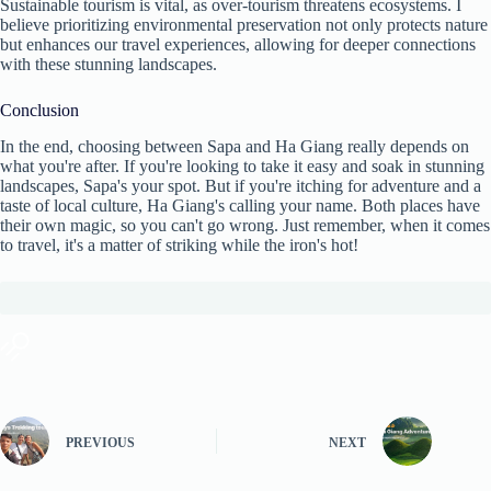
Sustainable tourism is vital, as over-tourism threatens ecosystems. I
believe prioritizing environmental preservation not only protects nature
but enhances our travel experiences, allowing for deeper connections
with these stunning landscapes.
Conclusion
In the end, choosing between Sapa and Ha Giang really depends on
what you're after. If you're looking to take it easy and soak in stunning
landscapes, Sapa's your spot. But if you're itching for adventure and a
taste of local culture, Ha Giang's calling your name. Both places have
their own magic, so you can't go wrong. Just remember, when it comes
to travel, it's a matter of striking while the iron's hot!
PREVIOUS
NEXT