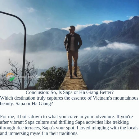
Conclusion: So, Is Sapa or Ha Giang Better?
Which destination truly captures the essence of Vietnam's mountainous
beauty: Sapa or Ha Giang?
For me, it boils down to what you crave in your adventure. If you're
after vibrant Sapa culture and thrilling Sapa activities like trekking
through rice terraces, Sapa's your spot. I loved mingling with the locals
and immersing myself in their traditions.