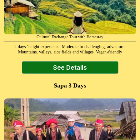
Cultural Exchange Tour with Homestay
2 days 1 night experience. Moderate to challenging, adventure.
Mountains, valleys, rice fields and villages. Vegan-friendly
See Details
Sapa 3 Days