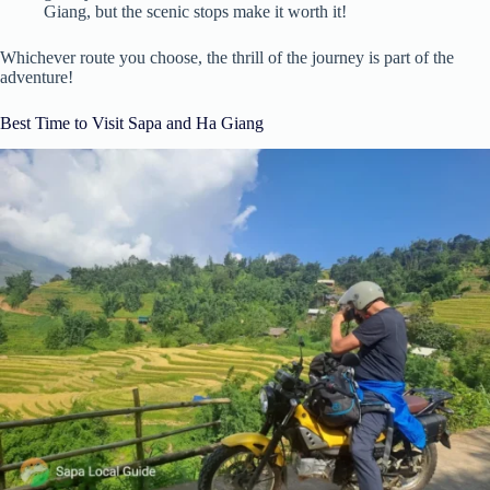
Giang, but the scenic stops make it worth it!
Whichever route you choose, the thrill of the journey is part of the
adventure!
Best Time to Visit Sapa and Ha Giang