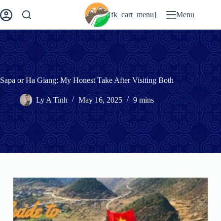
Skip
to
[fk_cart_menu]
Menu
content
Sapa or Ha Giang: My Honest Take After Visiting Both
Ly A Tinh
May 16, 2025
9 mins