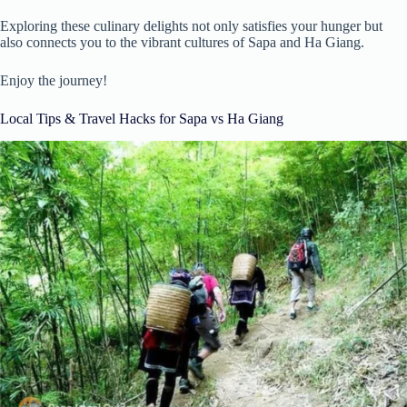
Exploring these culinary delights not only satisfies your hunger but
also connects you to the vibrant cultures of Sapa and Ha Giang.
Enjoy the journey!
Local Tips & Travel Hacks for Sapa vs Ha Giang