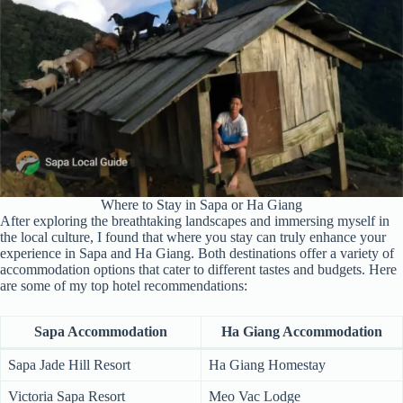
Where to Stay in Sapa or Ha Giang
After exploring the breathtaking landscapes and immersing myself in
the local culture, I found that where you stay can truly enhance your
experience in Sapa and Ha Giang. Both destinations offer a variety of
accommodation options that cater to different tastes and budgets. Here
are some of my top hotel recommendations:
Sapa Accommodation
Ha Giang Accommodation
Sapa Jade Hill Resort
Ha Giang Homestay
Victoria Sapa Resort
Meo Vac Lodge