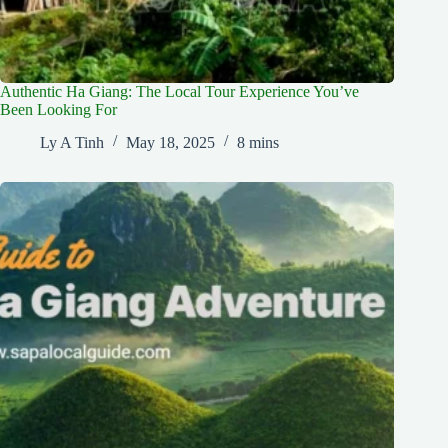
Authentic Ha Giang: The Local Tour Experience You’ve
Been Looking For
Ly A Tinh
May 18, 2025
8 mins