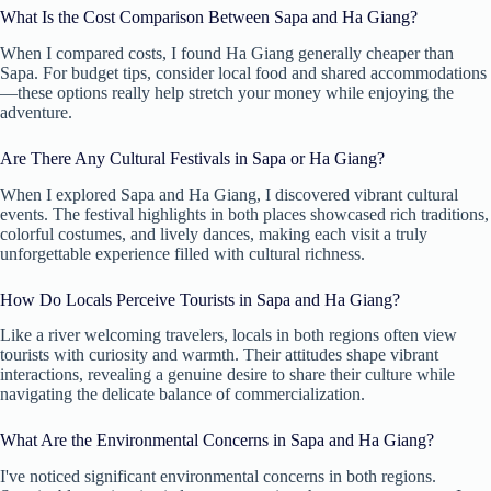
What Is the Cost Comparison Between Sapa and Ha Giang?
When I compared costs, I found Ha Giang generally cheaper than
Sapa. For budget tips, consider local food and shared accommodations
—these options really help stretch your money while enjoying the
adventure.
Are There Any Cultural Festivals in Sapa or Ha Giang?
When I explored Sapa and Ha Giang, I discovered vibrant cultural
events. The festival highlights in both places showcased rich traditions,
colorful costumes, and lively dances, making each visit a truly
unforgettable experience filled with cultural richness.
How Do Locals Perceive Tourists in Sapa and Ha Giang?
Like a river welcoming travelers, locals in both regions often view
tourists with curiosity and warmth. Their attitudes shape vibrant
interactions, revealing a genuine desire to share their culture while
navigating the delicate balance of commercialization.
What Are the Environmental Concerns in Sapa and Ha Giang?
I've noticed significant environmental concerns in both regions.