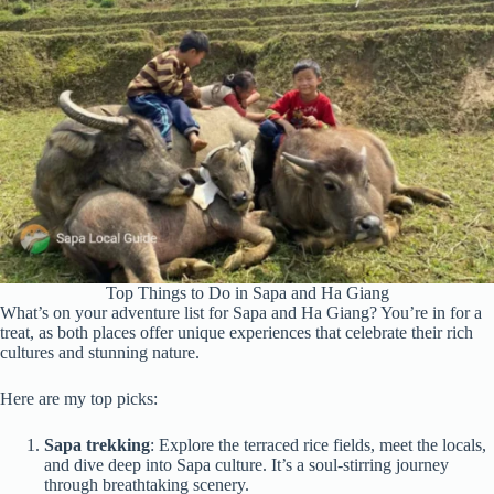
Top Things to Do in Sapa and Ha Giang
What’s on your adventure list for Sapa and Ha Giang? You’re in for a
treat, as both places offer unique experiences that celebrate their rich
cultures and stunning nature.
Here are my top picks:
Sapa trekking
: Explore the terraced rice fields, meet the locals,
and dive deep into Sapa culture. It’s a soul-stirring journey
through breathtaking scenery.