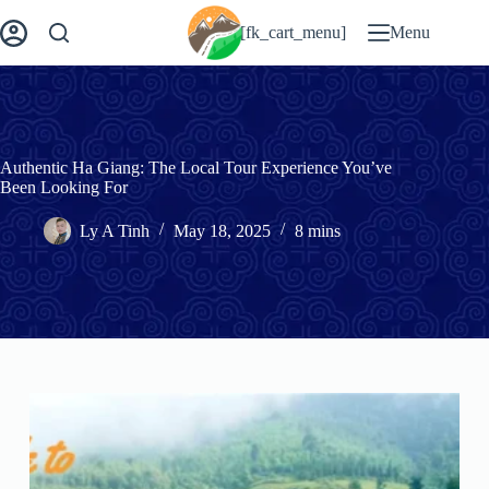
Skip
to
[fk_cart_menu]
Menu
content
Authentic Ha Giang: The Local Tour Experience You’ve
Been Looking For
Ly A Tinh
May 18, 2025
8 mins