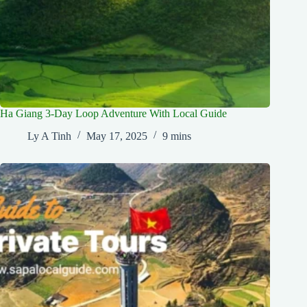
Ha Giang 3-Day Loop Adventure With Local Guide
Ly A Tinh
May 17, 2025
9 mins