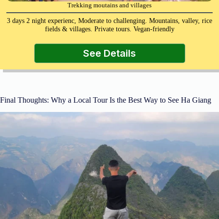
Trekking moutains and villages
3 days 2 night experienc, Moderate to challenging. Mountains, valley, rice
fields & villages. Private tours. Vegan-friendly
See Details
Final Thoughts: Why a Local Tour Is the Best Way to See Ha Giang