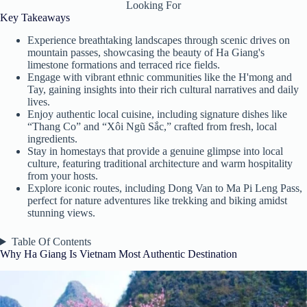
Looking For
Key Takeaways
Experience breathtaking landscapes through scenic drives on
mountain passes, showcasing the beauty of Ha Giang's
limestone formations and terraced rice fields.
Engage with vibrant ethnic communities like the H'mong and
Tay, gaining insights into their rich cultural narratives and daily
lives.
Enjoy authentic local cuisine, including signature dishes like
“Thang Co” and “Xôi Ngũ Sắc,” crafted from fresh, local
ingredients.
Stay in homestays that provide a genuine glimpse into local
culture, featuring traditional architecture and warm hospitality
from your hosts.
Explore iconic routes, including Dong Van to Ma Pi Leng Pass,
perfect for nature adventures like trekking and biking amidst
stunning views.
Table Of Contents
Why Ha Giang Is Vietnam Most Authentic Destination