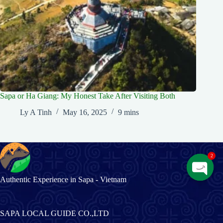
Sapa or Ha Giang: My Honest Take After Visiting Both
Ly A Tinh
May 16, 2025
9 mins
2
Authentic Experience in Sapa - Vietnam
O
p
e
n
SAPA LOCAL GUIDE CO.,LTD
c