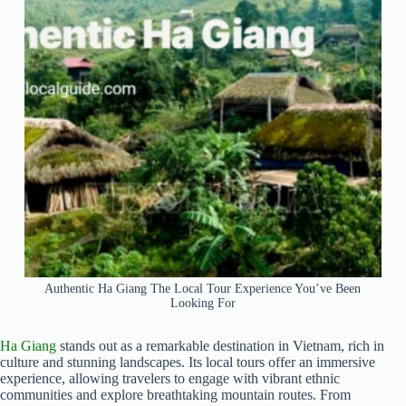
Authentic Ha Giang The Local Tour Experience You’ve Been
Looking For
Ha Giang
stands out as a remarkable destination in Vietnam, rich in
culture and stunning landscapes. Its local tours offer an immersive
experience, allowing travelers to engage with vibrant ethnic
communities and explore breathtaking mountain routes. From