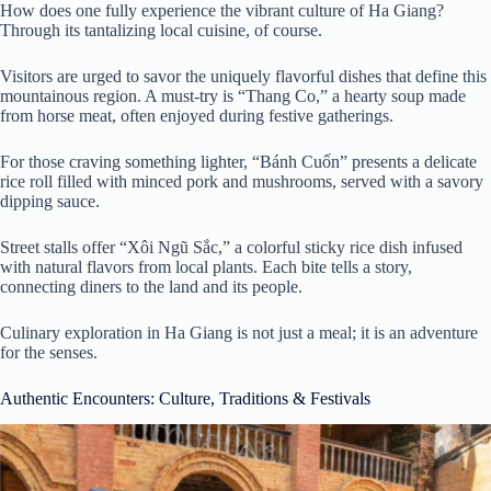
How does one fully experience the vibrant culture of Ha Giang?
Through its tantalizing local cuisine, of course.
Visitors are urged to savor the uniquely flavorful dishes that define this
mountainous region. A must-try is “Thang Co,” a hearty soup made
from horse meat, often enjoyed during festive gatherings.
For those craving something lighter, “Bánh Cuốn” presents a delicate
rice roll filled with minced pork and mushrooms, served with a savory
dipping sauce.
Street stalls offer “Xôi Ngũ Sắc,” a colorful sticky rice dish infused
with natural flavors from local plants. Each bite tells a story,
connecting diners to the land and its people.
Culinary exploration in Ha Giang is not just a meal; it is an adventure
for the senses.
Authentic Encounters: Culture, Traditions & Festivals