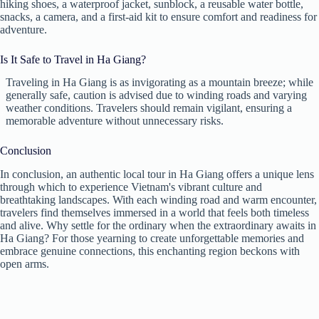
hiking shoes, a waterproof jacket, sunblock, a reusable water bottle,
snacks, a camera, and a first-aid kit to ensure comfort and readiness for
adventure.
Is It Safe to Travel in Ha Giang?
Traveling in Ha Giang is as invigorating as a mountain breeze; while
generally safe, caution is advised due to winding roads and varying
weather conditions. Travelers should remain vigilant, ensuring a
memorable adventure without unnecessary risks.
Conclusion
In conclusion, an authentic local tour in Ha Giang offers a unique lens
through which to experience Vietnam's vibrant culture and
breathtaking landscapes. With each winding road and warm encounter,
travelers find themselves immersed in a world that feels both timeless
and alive. Why settle for the ordinary when the extraordinary awaits in
Ha Giang? For those yearning to create unforgettable memories and
embrace genuine connections, this enchanting region beckons with
open arms.