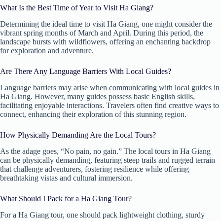
What Is the Best Time of Year to Visit Ha Giang?
Determining the ideal time to visit Ha Giang, one might consider the
vibrant spring months of March and April. During this period, the
landscape bursts with wildflowers, offering an enchanting backdrop
for exploration and adventure.
Are There Any Language Barriers With Local Guides?
Language barriers may arise when communicating with local guides in
Ha Giang. However, many guides possess basic English skills,
facilitating enjoyable interactions. Travelers often find creative ways to
connect, enhancing their exploration of this stunning region.
How Physically Demanding Are the Local Tours?
As the adage goes, “No pain, no gain.” The local tours in Ha Giang
can be physically demanding, featuring steep trails and rugged terrain
that challenge adventurers, fostering resilience while offering
breathtaking vistas and cultural immersion.
What Should I Pack for a Ha Giang Tour?
For a Ha Giang tour, one should pack lightweight clothing, sturdy