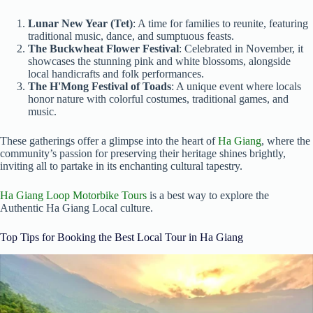
Lunar New Year (Tet)
: A time for families to reunite, featuring
traditional music, dance, and sumptuous feasts.
The Buckwheat Flower Festival
: Celebrated in November, it
showcases the stunning pink and white blossoms, alongside
local handicrafts and folk performances.
The H'Mong Festival of Toads
: A unique event where locals
honor nature with colorful costumes, traditional games, and
music.
These gatherings offer a glimpse into the heart of
Ha Giang
, where the
community’s passion for preserving their heritage shines brightly,
inviting all to partake in its enchanting cultural tapestry.
Ha Giang Loop Motorbike Tours
is a best way to explore the
Authentic Ha Giang Local culture.
Top Tips for Booking the Best Local Tour in Ha Giang