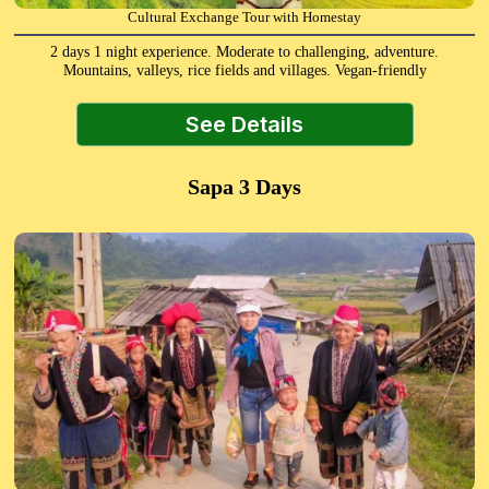
Cultural Exchange Tour with Homestay
2 days 1 night experience. Moderate to challenging, adventure.
Mountains, valleys, rice fields and villages. Vegan-friendly
See Details
Sapa 3 Days