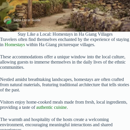
Stay Like a Local: Homestays in Ha Giang Villages
Travelers often find themselves enchanted by the experience of staying
in
Homestays
within Ha Giang picturesque villages.
These accommodations offer a unique window into the local culture,
allowing guests to immerse themselves in the daily lives of the ethnic
communities.
Nestled amidst breathtaking landscapes, homestays are often crafted
from natural materials, featuring traditional architecture that tells stories
of the past.
Visitors enjoy home-cooked meals made from fresh, local ingredients,
providing a taste of
authentic cuisine
.
The warmth and hospitality of the hosts create a welcoming
environment, encouraging meaningful interactions and shared
experiences.