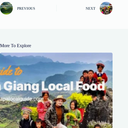
PREVIOUS
NEXT
More To Explore