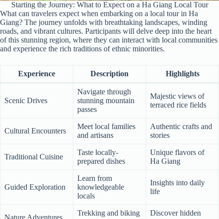
Starting the Journey: What to Expect on a Ha Giang Local Tour
What can travelers expect when embarking on a local tour in Ha
Giang? The journey unfolds with breathtaking landscapes, winding
roads, and vibrant cultures. Participants will delve deep into the heart
of this stunning region, where they can interact with local communities
and experience the rich traditions of ethnic minorities.
Experience
Description
Highlights
Navigate through
Majestic views of
Scenic Drives
stunning mountain
terraced rice fields
passes
Meet local families
Authentic crafts and
Cultural Encounters
and artisans
stories
Taste locally-
Unique flavors of
Traditional Cuisine
prepared dishes
Ha Giang
Learn from
Insights into daily
Guided Exploration
knowledgeable
life
locals
Trekking and biking
Discover hidden
Nature Adventures