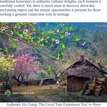
traditional homestays to authentic culinary delights, each moment is
carefully crafted. Yet, there is much more to discover about this
enchanting region and the unique opportunities it presents for those
seeking a genuine connection with its heritage.
Authentic Ha Giang: The Local Tour Experience You’ve Been