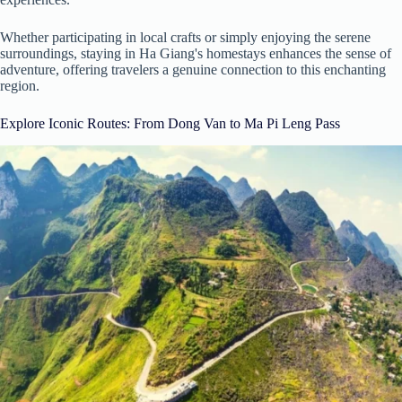
Whether participating in local crafts or simply enjoying the serene
surroundings, staying in Ha Giang's homestays enhances the sense of
adventure, offering travelers a genuine connection to this enchanting
region.
Explore Iconic Routes: From Dong Van to Ma Pi Leng Pass