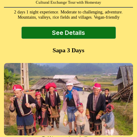
Cultural Exchange Tour with Homestay
2 days 1 night experience. Moderate to challenging, adventure.
Mountains, valleys, rice fields and villages. Vegan-friendly
See Details
Sapa 3 Days