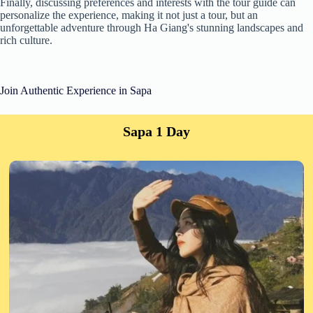
Finally, discussing preferences and interests with the tour guide can
personalize the experience, making it not just a tour, but an
unforgettable adventure through Ha Giang's stunning landscapes and
rich culture.
Join Authentic Experience in Sapa
Sapa 1 Day