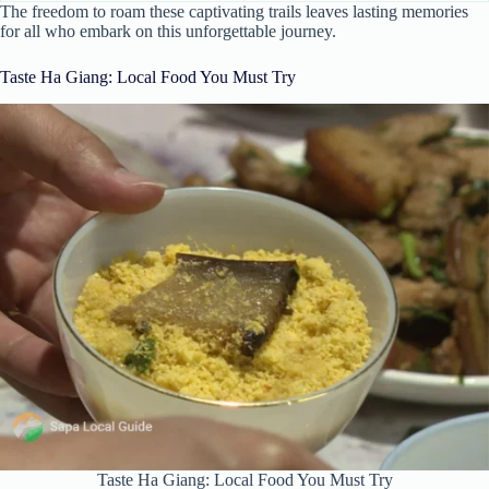
The freedom to roam these captivating trails leaves lasting memories
for all who embark on this unforgettable journey.
Taste Ha Giang: Local Food You Must Try
Taste Ha Giang: Local Food You Must Try