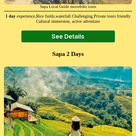
Sapa Local Guide motorbike tours
1 day
experience,Rice fields,waterfall.Challenging,Private tours friendly
Cultural immersion, active adventure
See Details
Sapa 2 Days