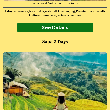
Sapa Local Guide motorbike tours
1 day
experience,Rice fields,waterfall.Challenging,Private tours friendly
Cultural immersion, active adventure
See Details
Sapa 2 Days