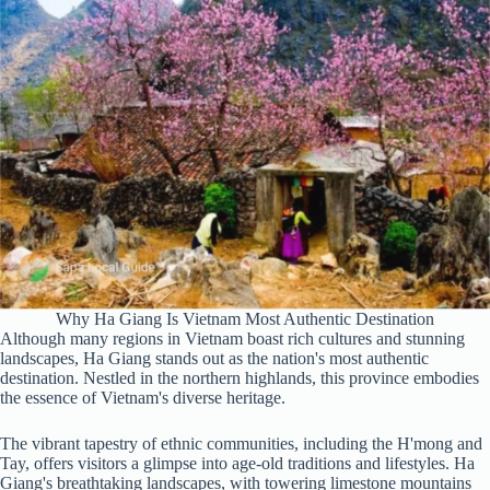
Why Ha Giang Is Vietnam Most Authentic Destination
Although many regions in Vietnam boast rich cultures and stunning
landscapes, Ha Giang stands out as the nation's most authentic
destination. Nestled in the northern highlands, this province embodies
the essence of Vietnam's diverse heritage.
The vibrant tapestry of ethnic communities, including the H'mong and
Tay, offers visitors a glimpse into age-old traditions and lifestyles. Ha
Giang's breathtaking landscapes, with towering limestone mountains