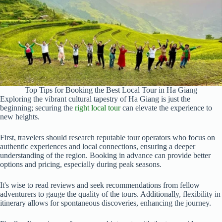
Top Tips for Booking the Best Local Tour in Ha Giang
Exploring the vibrant cultural tapestry of Ha Giang is just the
beginning; securing the
right local tour
can elevate the experience to
new heights.
First, travelers should research reputable tour operators who focus on
authentic experiences and local connections, ensuring a deeper
understanding of the region. Booking in advance can provide better
options and pricing, especially during peak seasons.
It's wise to read reviews and seek recommendations from fellow
adventurers to gauge the quality of the tours. Additionally, flexibility in
itinerary allows for spontaneous discoveries, enhancing the journey.