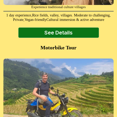
Experience traditional culture villages
1 day experience,Rice fields, valley, villages. Moderate to challenging,
Private,Vegan-friendlyCultural immersion & active adventure
See Details
Motorbike Tour