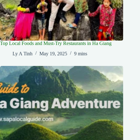
Top Local Foods and Must-Try Restaurants in Ha Giang
Ly A Tinh
May 19, 2025
9 mins