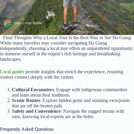
Final Thoughts Why a Local Tour Is the Best Way to See Ha Giang
While many travelers may consider navigating Ha Giang
independently, choosing a local tour offers an unparalleled opportunity
to immerse oneself in the region’s rich heritage and breathtaking
landscapes.
Local guides
provide insights that enrich the experience, ensuring
visitors connect deeply with the culture.
Cultural Encounters
: Engage with indigenous communities
and learn about their traditions.
Scenic Routes
: Explore hidden gems and stunning viewpoints
that are off the beaten path.
Safety and Convenience
: Navigate the rugged terrain with
ease, knowing local experts are at the helm.
Frequently Asked Questions