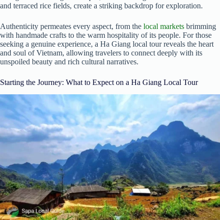
and terraced rice fields, create a striking backdrop for exploration.
Authenticity permeates every aspect, from the
local markets
brimming
with handmade crafts to the warm hospitality of its people. For those
seeking a genuine experience, a Ha Giang local tour reveals the heart
and soul of Vietnam, allowing travelers to connect deeply with its
unspoiled beauty and rich cultural narratives.
Starting the Journey: What to Expect on a Ha Giang Local Tour