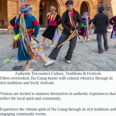
Authentic Encounters Culture, Traditions & Festivals
Often overlooked, Ha Giang bursts with cultural vibrancy through its
rich traditions and lively festivals.
Visitors are invited to immerse themselves in authentic experiences that
reflect the local spirit and community.
Experience the vibrant spirit of Ha Giang through its rich traditions and
engaging community events.