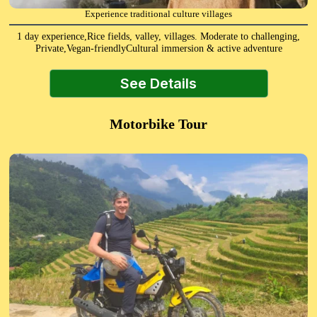
Experience traditional culture villages
1 day experience,Rice fields, valley, villages. Moderate to challenging,
Private,Vegan-friendlyCultural immersion & active adventure
See Details
Motorbike Tour