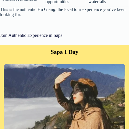
opportunities
waterfalls
This is the authentic Ha Giang: the local tour experience you’ve been
looking for.
Join Authentic Experience in Sapa
Sapa 1 Day