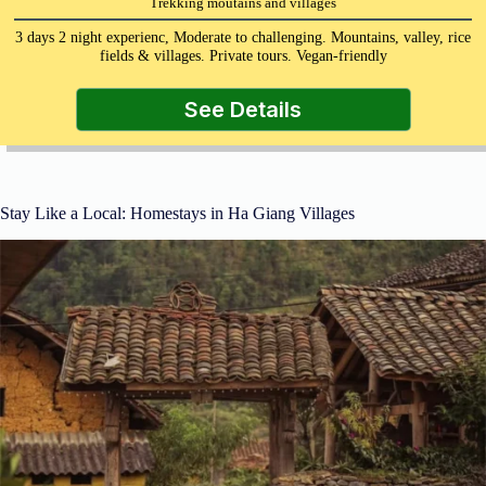
Trekking moutains and villages
3 days 2 night experienc, Moderate to challenging. Mountains, valley, rice
fields & villages. Private tours. Vegan-friendly
See Details
Stay Like a Local: Homestays in Ha Giang Villages