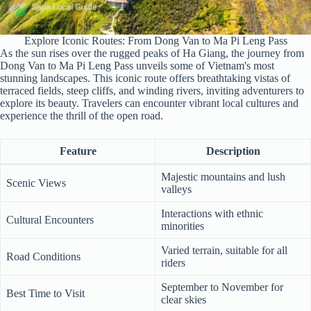
Explore Iconic Routes: From Dong Van to Ma Pi Leng Pass
As the sun rises over the rugged peaks of Ha Giang, the journey from
Dong Van to Ma Pi Leng Pass unveils some of Vietnam's most
stunning landscapes. This iconic route offers breathtaking vistas of
terraced fields, steep cliffs, and winding rivers, inviting adventurers to
explore its beauty. Travelers can encounter vibrant local cultures and
experience the thrill of the open road.
Feature
Description
Majestic mountains and lush
Scenic Views
valleys
Interactions with ethnic
Cultural Encounters
minorities
Varied terrain, suitable for all
Road Conditions
riders
September to November for
Best Time to Visit
clear skies