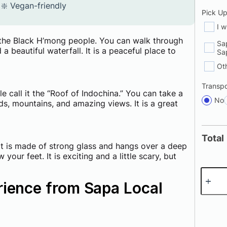
❇️ Vegan-friendly
Pick U
I w
to the Black H’mong people. You can walk through
Sa
d a beautiful waterfall. It is a peaceful place to
Sa
Ot
Transpo
e call it the “Roof of Indochina.” You can take a
No
uds, mountains, and amazing views. It is a great
Total
 It is made of strong glass and hangs over a deep
our feet. It is exciting and a little scary, but
rience from Sapa Local