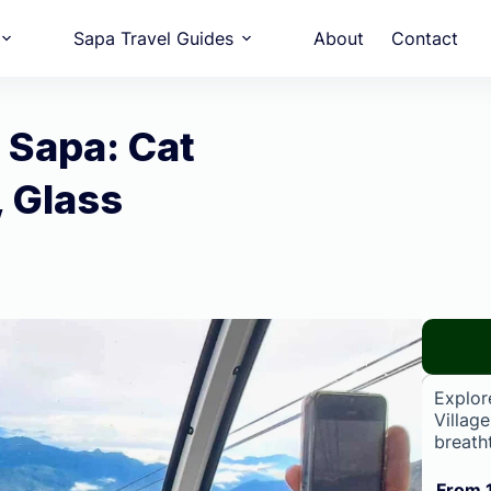
Sapa Travel Guides
About
Contact
 Sapa: Cat
, Glass
Explor
Villag
breath
From 