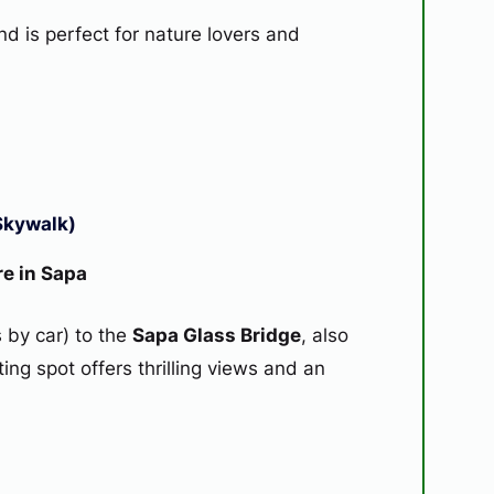
d is perfect for nature lovers and
Skywalk)
re in Sapa
 by car) to the
Sapa Glass Bridge
, also
iting spot offers thrilling views and an