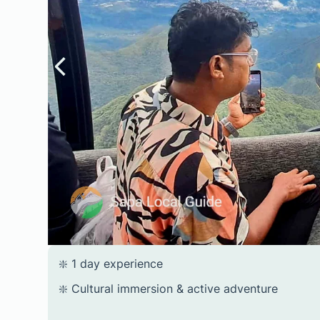
❇️ 1 day experience
❇️ Cultural immersion & active adventure