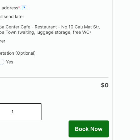
p address
*
?
ill send later
pa Center Cafe - Restaurant - No 10 Cau Mat Str,
pa Town (waiting, luggage storage, free WC)
her
rtation (Optional)
Yes
$
0
Book Now