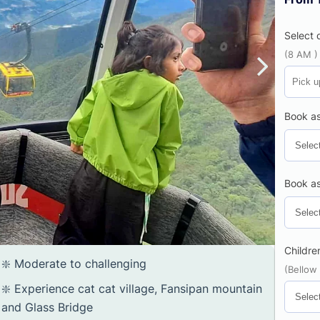
Select 
(8 AM )
Book as
Book as
Childre
❇️ Moderate to challenging
(Bellow
❇️ Experience cat cat village, Fansipan mountain
and Glass Bridge