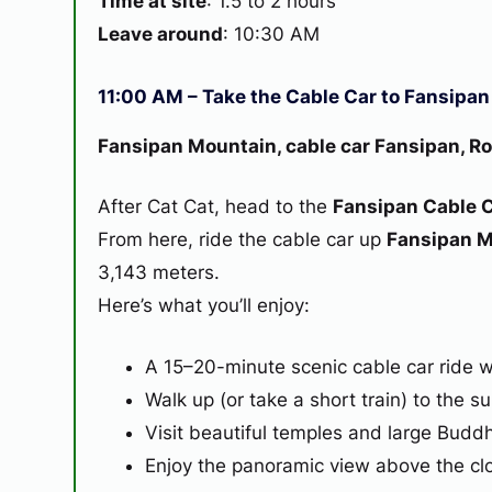
Time at site
: 1.5 to 2 hours
Leave around
: 10:30 AM
11:00 AM – Take the Cable Car to Fansipa
Fansipan Mountain, cable car Fansipan, Ro
After Cat Cat, head to the
Fansipan Cable C
From here, ride the cable car up
Fansipan 
3,143 meters.
Here’s what you’ll enjoy:
A 15–20-minute scenic cable car ride 
Walk up (or take a short train) to the s
Visit beautiful temples and large Buddh
Enjoy the panoramic view above the clou