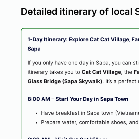
Detailed itinerary of local
1-Day Itinerary: Explore Cat Cat Village, 
Sapa
If you only have one day in Sapa, you can sti
itinerary takes you to
Cat Cat Village
, the
F
Glass Bridge (Sapa Skywalk)
. It’s a perfec
8:00 AM – Start Your Day in Sapa Town
Have breakfast in Sapa town (Vietname
Prepare water, comfortable shoes, and a