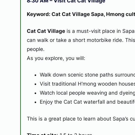
8:30 AM – Visit Cat Cat Village
Keyword: Cat Cat Village Sapa, Hmong cultu
Cat Cat Village
is a must-visit place in Sapa
can walk or take a short motorbike ride. Thi
people.
As you explore, you will:
Walk down scenic stone paths surroun
Visit traditional H’mong wooden house
Watch local people weaving and dyeing 
Enjoy the Cat Cat waterfall and beautifu
This is a great place to learn about Sapa’s 