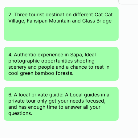
2. Three tourist destination different Cat Cat
Village, Fansipan Mountain and Glass Bridge
4. Authentic experience in Sapa, Ideal
photographic opportunities shooting
scenery and people and a chance to rest in
cool green bamboo forests.
6. A local private guide: A Local guides in a
private tour only get your needs focused,
and has enough time to answer all your
questions.