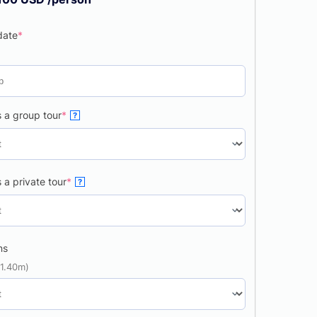
date
*
 a group tour
*
?
 a private tour
*
?
ns
 1.40m)