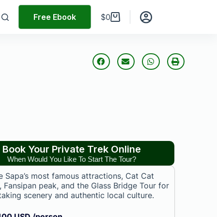
Free Ebook
$
0
Book Your Private Trek Online
When Would You Like To Start The Tour?
e Sapa’s most famous attractions, Cat Cat
e, Fansipan peak, and the Glass Bridge Tour for
taking scenery and authentic local culture.
100 USD /person