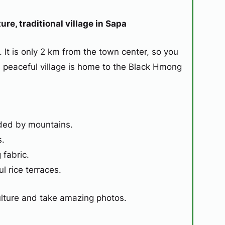
re, traditional village in Sapa
. It is only 2 km from the town center, so you
s peaceful village is home to the Black Hmong
ded by mountains.
s.
fabric.
l rice terraces.
culture and take amazing photos.