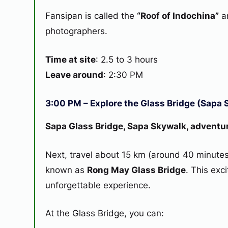
Fansipan is called the
“Roof of Indochina”
an
photographers.
Time at site
: 2.5 to 3 hours
Leave around
: 2:30 PM
3:00 PM – Explore the Glass Bridge (Sapa 
Sapa Glass Bridge, Sapa Skywalk, adventu
Next, travel about 15 km (around 40 minutes
known as
Rong May Glass Bridge
. This exc
unforgettable experience.
At the Glass Bridge, you can: