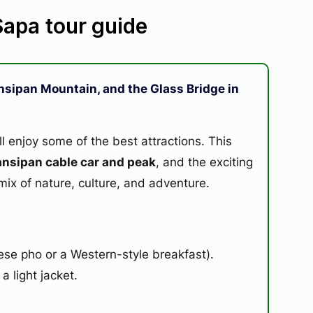
 Sapa tour guide
Fansipan Mountain, and the Glass Bridge in
ll enjoy some of the best attractions. This
ansipan cable car and peak
, and the exciting
t mix of nature, culture, and adventure.
se pho or a Western-style breakfast).
 light jacket.