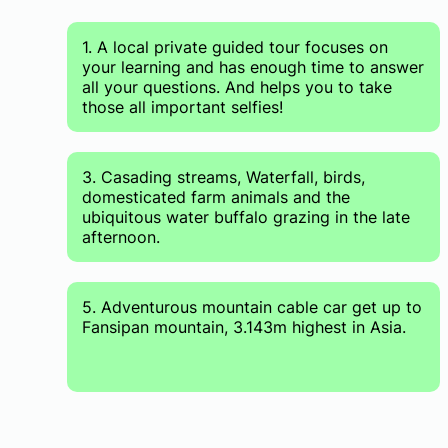
1. A local private guided tour focuses on
your learning and has enough time to answer
all your questions. And helps you to take
those all important selfies!
3. Casading streams, Waterfall, birds,
domesticated farm animals and the
ubiquitous water buffalo grazing in the late
afternoon.
5. Adventurous mountain cable car get up to
Fansipan mountain, 3.143m highest in Asia.