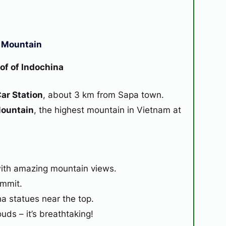
n Mountain
of of Indochina
ar Station
, about 3 km from Sapa town.
Mountain
, the highest mountain in Vietnam at
with amazing mountain views.
ummit.
a statues near the top.
ds – it’s breathtaking!