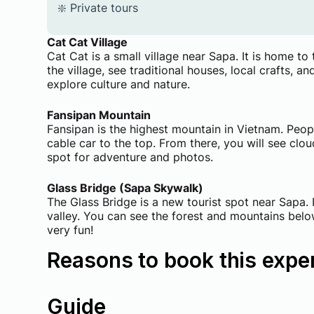
❇️ ​Private tours
Cat Cat Village
Cat Cat is a small village near Sapa. It is home 
the village, see traditional houses, local crafts, an
explore culture and nature.
Fansipan Mountain
Fansipan is the highest mountain in Vietnam. Peopl
cable car to the top. From there, you will see clo
spot for adventure and photos.
Glass Bridge (Sapa Skywalk)
The Glass Bridge is a new tourist spot near Sapa.
valley. You can see the forest and mountains below y
very fun!
Reasons to book this expe
Guide