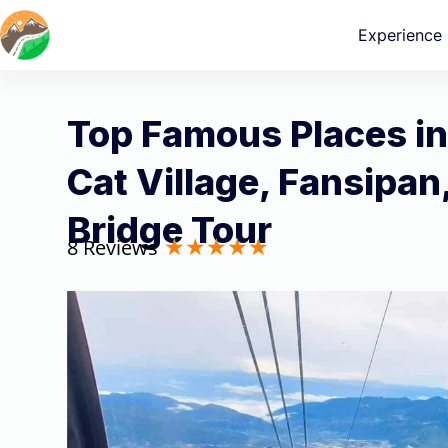
Experience
Top Famous Places in
Cat Village, Fansipan
Bridge Tour
8 Reviews
★
★
★
★
★