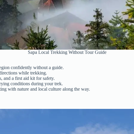
Sapa Local Trekking Without Tour Guide
egion confidently without a guide.
directions while trekking.
and a first aid kit for safety.
rying conditions during your trek.
ing with nature and local culture along the way.