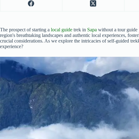
The prospect of starting a
local guide
trek in
Sapa
without a tour guide 
region's breathtaking landscapes and authentic local experiences, foste
crucial considerations. As we explore the intricacies of self-guided tre
experience?