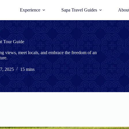
Experience
Sapa Travel Guides
Abou
ut Tour Guide
ing views, meet locals, and embrace the freedom of an
ure.
7, 2025
15 mins