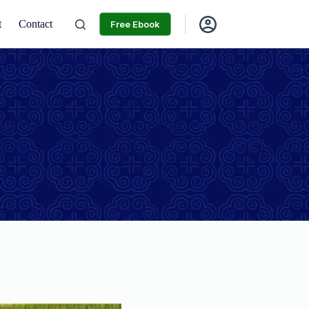
t
Contact
Free Ebook