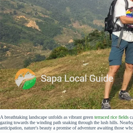
A breathtaking landscape unfolds as vibrant green
terraced rice fields
ca
gazing towards the winding path snaking through the lush hills. Nearby
anticipation, nature's beauty a promise of adventure awaiting those who