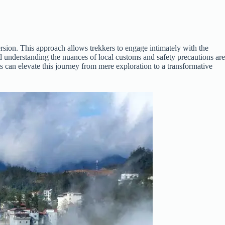
rsion. This approach allows trekkers to engage intimately with the
d understanding the nuances of local customs and safety precautions are
hts can elevate this journey from mere exploration to a transformative