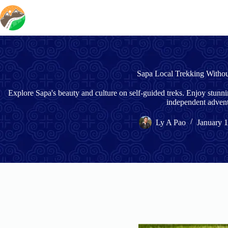
Skip
to
content
Sapa Local Trekking Witho
Explore Sapa's beauty and culture on self-guided treks. Enjoy stunn
independent advent
Ly A Pao
January 1