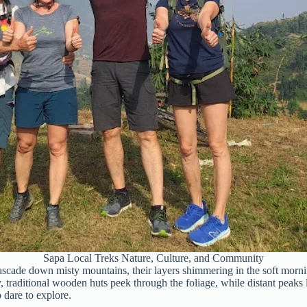
Sapa Local Treks Nature, Culture, and Community
scade down misty mountains, their layers shimmering in the soft morning 
, traditional wooden huts peek through the foliage, while distant peaks
 dare to explore.