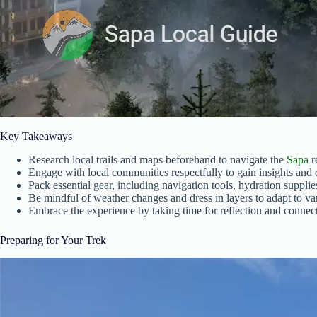
Key Takeaways
Research local trails and maps beforehand to navigate the
Sapa
r
Engage with local communities respectfully to gain insights and 
Pack essential gear, including navigation tools, hydration supplies, 
Be mindful of weather changes and dress in layers to adapt to va
Embrace the experience by taking time for reflection and connect
Preparing for Your Trek