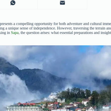
presents a compelling opportunity for both adventure and cultural imme
ring a unique sense of independence. However, traversing the terrain an
kking in
Sapa
, the question arises: what essential preparations and insig