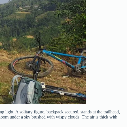
light. A solitary figure, backpack secured, stands at the trailhead,
 loom under a sky brushed with wispy clouds. The air is thick with