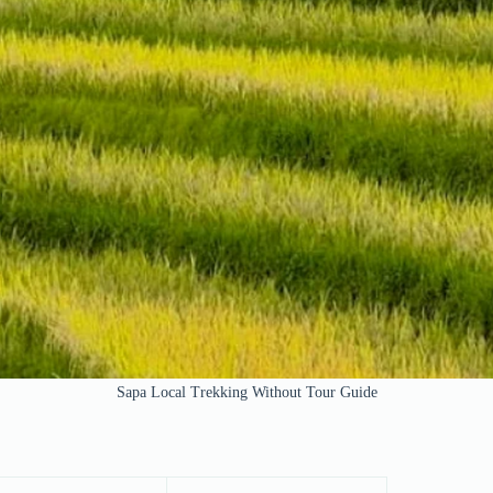
Sapa Local Trekking Without Tour Guide