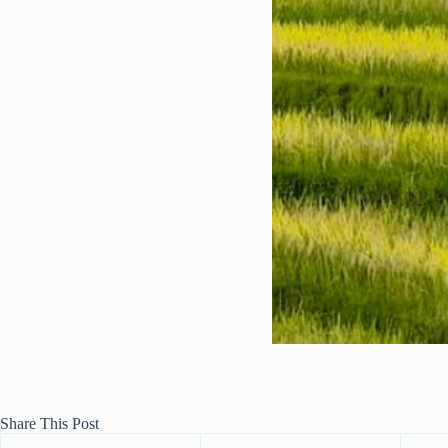
Share This Post