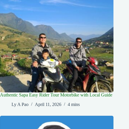
Authentic Sapa Easy Rider Tour Motorbike with Local Guide
Ly A Pao
April 11, 2026
4 mins