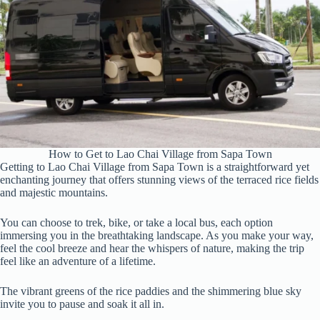
How to Get to Lao Chai Village from Sapa Town
Getting to Lao Chai Village from Sapa Town is a straightforward yet
enchanting journey that offers stunning views of the terraced rice fields
and majestic mountains.
You can choose to trek, bike, or take a local bus, each option
immersing you in the breathtaking landscape. As you make your way,
feel the cool breeze and hear the whispers of nature, making the trip
feel like an adventure of a lifetime.
The vibrant greens of the rice paddies and the shimmering blue sky
invite you to pause and soak it all in.