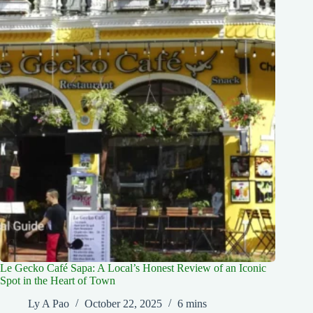
Le Gecko Café Sapa: A Local’s Honest Review of an Iconic
Spot in the Heart of Town
Ly A Pao
October 22, 2025
6 mins