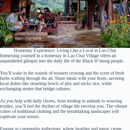
Homestay Experience: Living Like a Local in Lao Chai
Immersing yourself in a homestay in Lao Chai Village offers an
unparalleled glimpse into the daily life of the Black H’mong people.
You’ll wake to the sounds of roosters crowing and the scent of fresh
herbs wafting through the air. Share meals with your hosts, savoring
local dishes like steaming bowls of pho and sticky rice, while
exchanging stories that bridge cultures.
As you help with daily chores, from tending to animals to weaving
textiles, you’ll feel the rhythm of village life envelop you. The vibrant
colors of traditional clothing and the breathtaking landscapes will
captivate your senses.
Engage in community gatherings, where laughter and music create