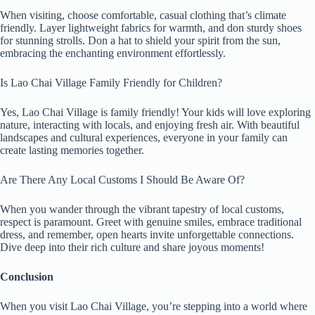
When visiting, choose comfortable, casual clothing that’s climate
friendly. Layer lightweight fabrics for warmth, and don sturdy shoes
for stunning strolls. Don a hat to shield your spirit from the sun,
embracing the enchanting environment effortlessly.
Is Lao Chai Village Family Friendly for Children?
Yes, Lao Chai Village is family friendly! Your kids will love exploring
nature, interacting with locals, and enjoying fresh air. With beautiful
landscapes and cultural experiences, everyone in your family can
create lasting memories together.
Are There Any Local Customs I Should Be Aware Of?
When you wander through the vibrant tapestry of local customs,
respect is paramount. Greet with genuine smiles, embrace traditional
dress, and remember, open hearts invite unforgettable connections.
Dive deep into their rich culture and share joyous moments!
Conclusion
When you visit Lao Chai Village, you’re stepping into a world where