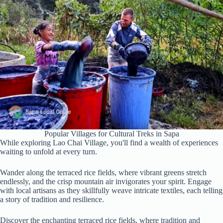
Popular Villages for Cultural Treks in Sapa
While exploring Lao Chai Village, you'll find a wealth of experiences
waiting to unfold at every turn.
Wander along the terraced rice fields, where vibrant greens stretch
endlessly, and the crisp mountain air invigorates your spirit. Engage
with local artisans as they skillfully weave intricate textiles, each telling
a story of tradition and resilience.
Discover the enchanting terraced rice fields, where tradition and