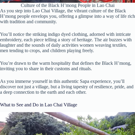
Culture of the Black H’mong People in Lao Chai
As you step into Lao Chai Village, the vibrant culture of the Black
H’mong people envelops you, offering a glimpse into a way of life rich
with tradition and community.
You’ll notice the striking indigo dyed clothing, adorned with intricate
embroidery, each piece telling a story of heritage. The air buzzes with
laughter and the sounds of daily activities women weaving textiles,
men tending to crops, and children playing freely.
You’re drawn to the warm hospitality that defines the Black H’mong,
inviting you to share in their customs and rituals.
As you immerse yourself in this authentic Sapa experience, you’ll
discover not just a village, but a living tapestry of resilience, pride, and
a deep connection to the earth and each other.
What to See and Do in Lao Chai Village