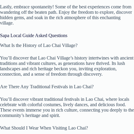
Lastly, embrace spontaneity! Some of the best experiences come from
wandering off the beaten path. Enjoy the freedom to explore, discover
hidden gems, and soak in the rich atmosphere of this enchanting
village.
Sapa Local Guide Asked Questions
What Is the History of Lao Chai Village?
You’ll discover that Lao Chai Village’s history intertwines with ancient
traditions and vibrant cultures, as generations have thrived. Its lush
landscapes and rich heritage beckon you, inviting exploration,
connection, and a sense of freedom through discovery.
Are There Any Traditional Festivals in Lao Chai?
You’ll discover vibrant traditional festivals in Lao Chai, where locals
celebrate with colorful costumes, lively dances, and delicious food.
These events immerse you in rich culture, connecting you deeply to the
community’s heritage and spirit.
What Should I Wear When Visiting Lao Chai?