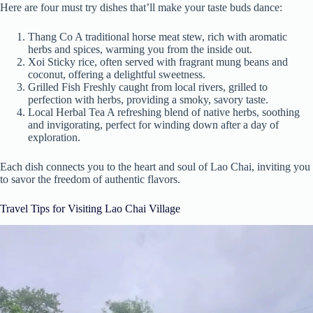
Here are four must try dishes that’ll make your taste buds dance:
Thang Co A traditional horse meat stew, rich with aromatic
herbs and spices, warming you from the inside out.
Xoi Sticky rice, often served with fragrant mung beans and
coconut, offering a delightful sweetness.
Grilled Fish Freshly caught from local rivers, grilled to
perfection with herbs, providing a smoky, savory taste.
Local Herbal Tea A refreshing blend of native herbs, soothing
and invigorating, perfect for winding down after a day of
exploration.
Each dish connects you to the heart and soul of Lao Chai, inviting you
to savor the freedom of authentic flavors.
Travel Tips for Visiting Lao Chai Village