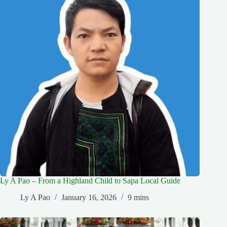
Ly A Pao – From a Highland Child to Sapa Local Guide
Ly A Pao
January 16, 2026
9 mins