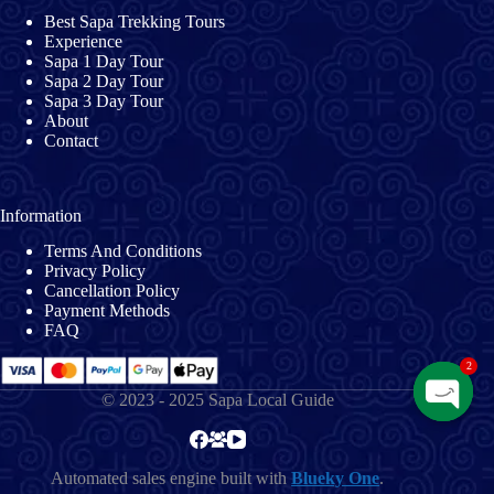
Best Sapa Trekking Tours
Experience
Sapa 1 Day Tour
Sapa 2 Day Tour
Sapa 3 Day Tour
About
Contact
Information
Terms And Conditions
Privacy Policy
Cancellation Policy
Payment Methods
FAQ
2
© 2023 - 2025 Sapa Local Guide
O
p
e
Automated sales engine built with
Blueky One
.
n