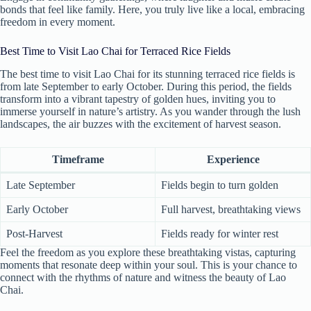
bonds that feel like family. Here, you truly live like a local, embracing
freedom in every moment.
Best Time to Visit Lao Chai for Terraced Rice Fields
The best time to visit Lao Chai for its stunning terraced rice fields is
from late September to early October. During this period, the fields
transform into a vibrant tapestry of golden hues, inviting you to
immerse yourself in nature’s artistry. As you wander through the lush
landscapes, the air buzzes with the excitement of harvest season.
Timeframe
Experience
Late September
Fields begin to turn golden
Early October
Full harvest, breathtaking views
Post-Harvest
Fields ready for winter rest
Feel the freedom as you explore these breathtaking vistas, capturing
moments that resonate deep within your soul. This is your chance to
connect with the rhythms of nature and witness the beauty of Lao
Chai.