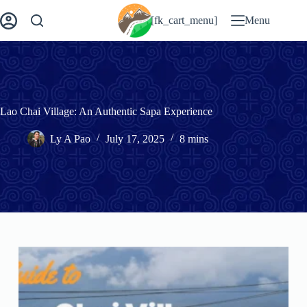
Skip
to
[fk_cart_menu]
Menu
content
Lao Chai Village: An Authentic Sapa Experience
Ly A Pao
July 17, 2025
8 mins