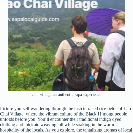
chai-village-an-authentic-sapa-experience
Picture yourself wandering through the lush terraced rice fields of Lao
Chai Village, where the vibrant culture of the Black H’mong people
unfolds before you. You’ll encounter their traditional indigo dyed
clothing and intricate weaving, all while soaking in the warm
hospitality of the locals. As you explore, the tantalizing aromas of local