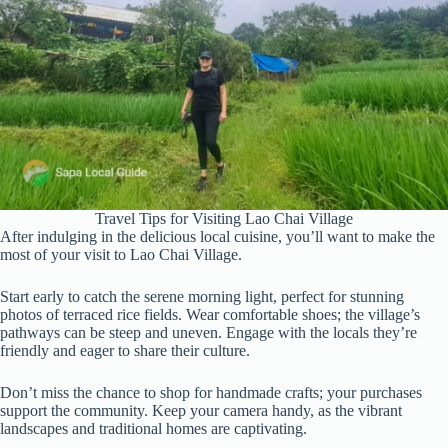
Travel Tips for Visiting Lao Chai Village
After indulging in the delicious local cuisine, you’ll want to make the
most of your visit to Lao Chai Village.
Start early to catch the serene morning light, perfect for stunning
photos of terraced rice fields. Wear comfortable shoes; the village’s
pathways can be steep and uneven. Engage with the locals they’re
friendly and eager to share their culture.
Don’t miss the chance to shop for handmade crafts; your purchases
support the community. Keep your camera handy, as the vibrant
landscapes and traditional homes are captivating.