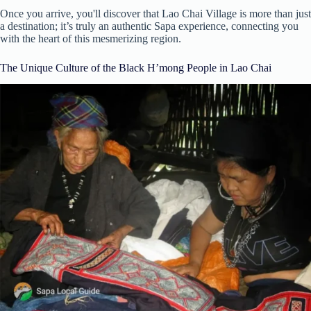
Once you arrive, you'll discover that Lao Chai Village is more than just
a destination; it’s truly an authentic Sapa experience, connecting you
with the heart of this mesmerizing region.
The Unique Culture of the Black H’mong People in Lao Chai