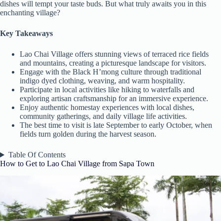
dishes will tempt your taste buds. But what truly awaits you in this
enchanting village?
Key Takeaways
Lao Chai Village offers stunning views of terraced rice fields
and mountains, creating a picturesque landscape for visitors.
Engage with the Black H’mong culture through traditional
indigo dyed clothing, weaving, and warm hospitality.
Participate in local activities like hiking to waterfalls and
exploring artisan craftsmanship for an immersive experience.
Enjoy authentic homestay experiences with local dishes,
community gatherings, and daily village life activities.
The best time to visit is late September to early October, when
fields turn golden during the harvest season.
Table Of Contents
How to Get to Lao Chai Village from Sapa Town