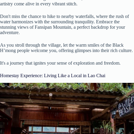
artistry come alive in every vibrant stitch.
Don't miss the chance to hike to nearby waterfalls, where the rush of
water harmonizes with the surrounding tranquility. Embrace the
stunning views of Fansipan Mountain, a perfect backdrop for your
adventure.
As you stroll through the village, let the warm smiles of the Black
H’mong people welcome you, offering glimpses into their rich culture.
It's a journey that ignites your sense of exploration and freedom.
Homestay Experience: Living Like a Local in Lao Chai