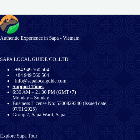
Authentic Experience in Sapa - Vietnam
SAPA LOCAL GUIDE CO.,LTD
+84 949 560 504
+84 949 560 504
info@sapalocalguide.com
Support Time:
6:30 AM – 21:30 PM (GMT+7)
Monday – Sunday
Business License No: 5300829340 (Issued date:
07/01/2025)
Group 7, Sapa Ward, Sapa
Explore Sapa Tour