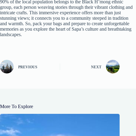
90% of the local population belongs to the Black H’mong ethnic
group, each person weaving stories through their vibrant clothing and
intricate crafts. This immersive experience offers more than just
stunning views; it connects you to a community steeped in tradition
and warmth. So, pack your bags and prepare to create unforgettable
memories as you explore the heart of Sapa’s culture and breathtaking
landscapes.
PREVIOUS
NEXT
More To Explore