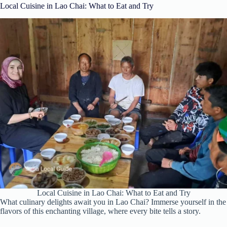
Local Cuisine in Lao Chai: What to Eat and Try
Local Cuisine in Lao Chai: What to Eat and Try
What culinary delights await you in Lao Chai? Immerse yourself in the
flavors of this enchanting village, where every bite tells a story.