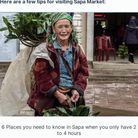
Here are a few tips for visiting Sapa Market:
6 Places you need to know in Sapa when you only have 2
to 4 hours