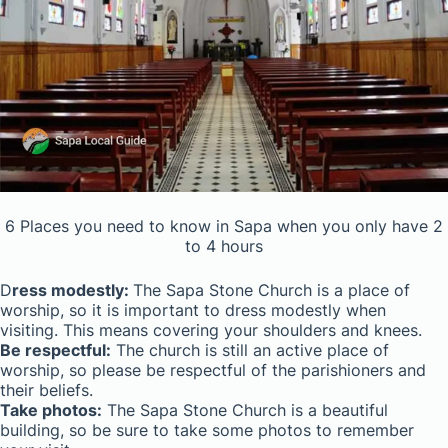
6 Places you need to know in Sapa when you only have 2
to 4 hours
D
ress modestly:
The Sapa Stone Church is a place of
worship, so it is important to dress modestly when
visiting. This means covering your shoulders and knees.
Be respectful:
The church is still an active place of
worship, so please be respectful of the parishioners and
their beliefs.
Take photos:
The Sapa Stone Church is a beautiful
building, so be sure to take some photos to remember