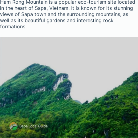
Ham Rong Mountain is a popular eco-tourism site located
in the heart of Sapa, Vietnam. It is known for its stunning
views of Sapa town and the surrounding mountains, as
well as its beautiful gardens and interesting rock
formations.