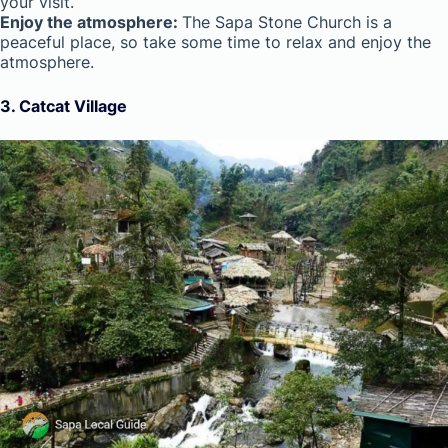
your visit.
Enjoy the atmosphere:
The Sapa Stone Church is a
peaceful place, so take some time to relax and enjoy the
atmosphere.
3. Catcat Village