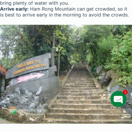
bring plenty of water with you.
Arrive early:
Ham Rong Mountain can get crowded, so it
is best to arrive early in the morning to avoid the crowds.
2
O
p
e
n