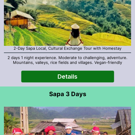
2-Day Sapa Local, Cultural Exchange Tour with Homestay
2 days 1 night experience. Moderate to challenging, adventure.
Mountains, valleys, rice fields and villages. Vegan-friendly
Details
Sapa 3 Days