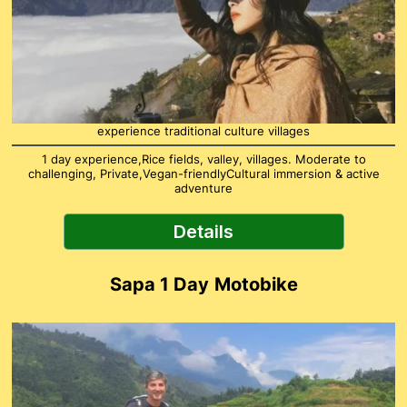
experience traditional culture villages
1 day experience,Rice fields, valley, villages. Moderate to
challenging, Private,Vegan-friendlyCultural immersion & active
adventure
Details
Sapa 1 Day
Motobike