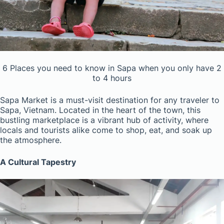
6 Places you need to know in Sapa when you only have 2
to 4 hours
Sapa Market is a must-visit destination for any traveler to
Sapa, Vietnam. Located in the heart of the town, this
bustling marketplace is a vibrant hub of activity, where
locals and tourists alike come to shop, eat, and soak up
the atmosphere.
A Cultural Tapestry