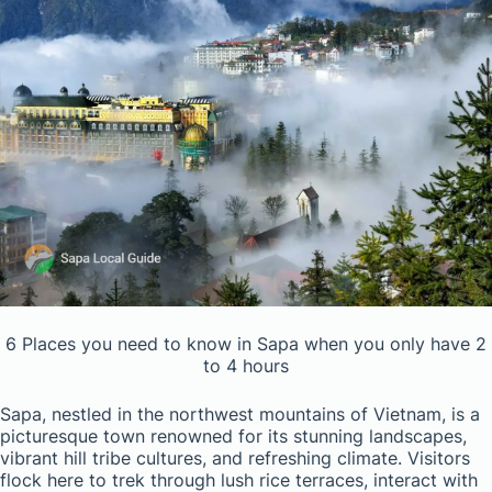
6 Places you need to know in Sapa when you only have 2
to 4 hours
Sapa, nestled in the northwest mountains of Vietnam, is a
picturesque town renowned for its stunning landscapes,
vibrant hill tribe cultures, and refreshing climate. Visitors
flock here to trek through lush rice terraces, interact with