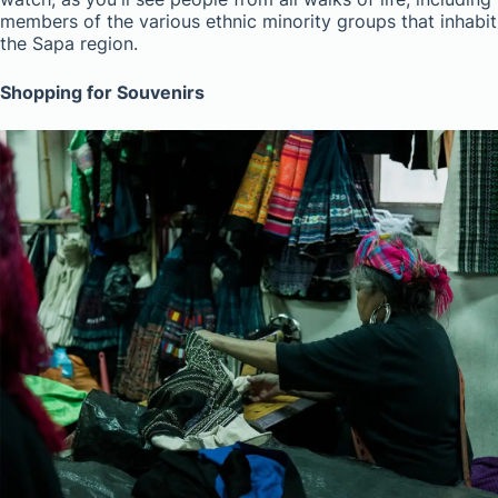
members of the various ethnic minority groups that inhabit
the Sapa region.
Shopping for Souvenirs