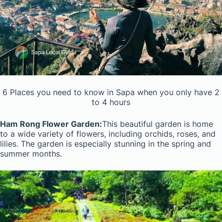
6 Places you need to know in Sapa when you only have 2
to 4 hours
Ham Rong Flower Garden:
This beautiful garden is home
to a wide variety of flowers, including orchids, roses, and
lilies. The garden is especially stunning in the spring and
summer months.