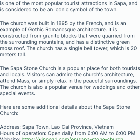
is one of the most popular tourist attractions in Sapa, and
is considered to be an iconic symbol of the town.
The church was built in 1895 by the French, and is an
example of Gothic Romanesque architecture. It is
constructed from granite blocks that were quarried from
the surrounding mountains, and has a distinctive green
moss roof. The church has a single bell tower, which is 20
meters tall.
The Sapa Stone Church is a popular place for both tourists
and locals. Visitors can admire the church's architecture,
attend Mass, or simply relax in the peaceful surroundings.
The church is also a popular venue for weddings and other
special events.
Here are some additional details about the Sapa Stone
Church:
Address: Sapa Town, Lao Cai Province, Vietnam
Hours of operation: Open daily from 6:00 AM to 6:00 PM
Website:
https://vinpearl.com/en/sapa-stone-church