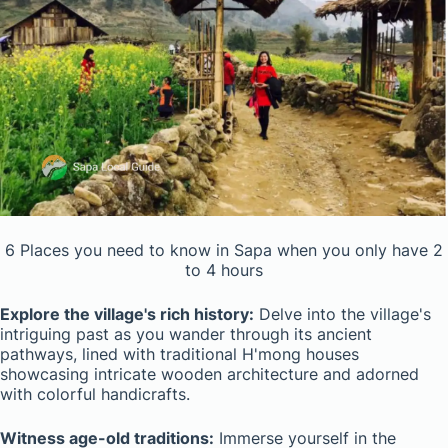
6 Places you need to know in Sapa when you only have 2
to 4 hours
Explore the village's rich history:
Delve into the village's
intriguing past as you wander through its ancient
pathways, lined with traditional H'mong houses
showcasing intricate wooden architecture and adorned
with colorful handicrafts.
Witness age-old traditions:
Immerse yourself in the