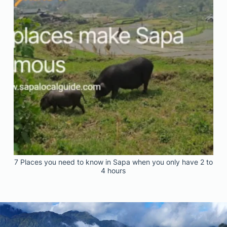
7 Places you need to know in Sapa when you only have 2 to
4 hours