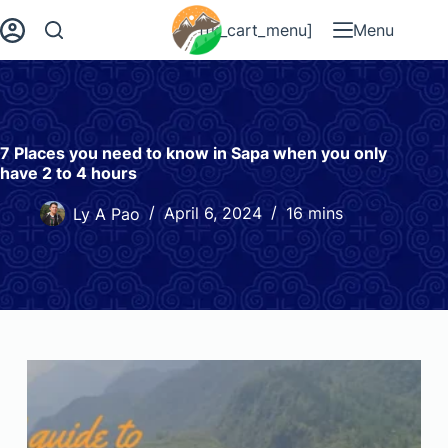
[fk_cart_menu]
Menu
7 Places you need to know in Sapa when you only
have 2 to 4 hours
Ly A Pao
April 6, 2024
16 mins