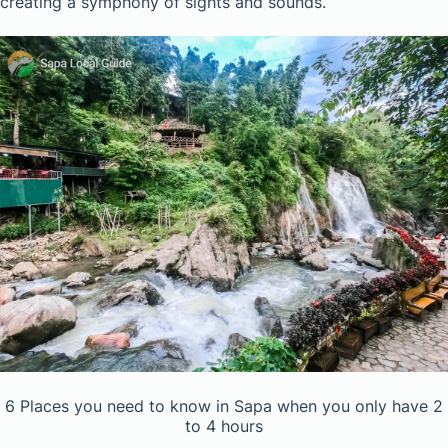
creating a symphony of sights and sounds.
6 Places you need to know in Sapa when you only have 2
to 4 hours