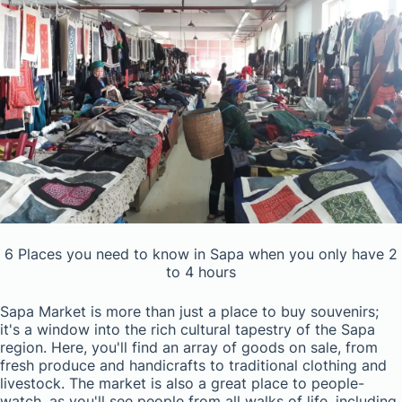
6 Places you need to know in Sapa when you only have 2
to 4 hours
Sapa Market is more than just a place to buy souvenirs;
it's a window into the rich cultural tapestry of the Sapa
region. Here, you'll find an array of goods on sale, from
fresh produce and handicrafts to traditional clothing and
livestock. The market is also a great place to people-
watch, as you'll see people from all walks of life, including