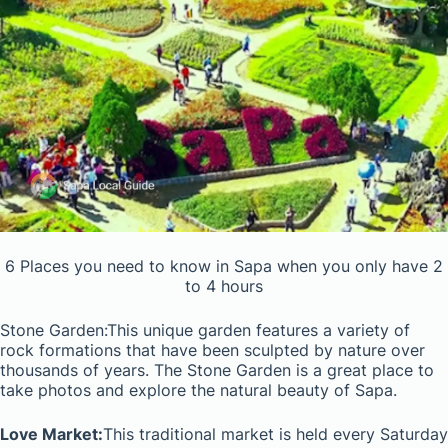
6 Places you need to know in Sapa when you only have 2
to 4 hours
Stone Garden:This unique garden features a variety of
rock formations that have been sculpted by nature over
thousands of years. The Stone Garden is a great place to
take photos and explore the natural beauty of Sapa.
Love Market:
This traditional market is held every Saturday