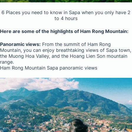
6 Places you need to know in Sapa when you only have 2
to 4 hours
Here are some of the highlights of Ham Rong Mountain:
Panoramic views:
From the summit of Ham Rong
Mountain, you can enjoy breathtaking views of Sapa town,
the Muong Hoa Valley, and the Hoang Lien Son mountain
range.
Ham Rong Mountain Sapa panoramic views