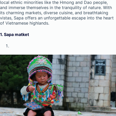
local ethnic minorities like the Hmong and Dao people,
and immerse themselves in the tranquility of nature. With
its charming markets, diverse cuisine, and breathtaking
vistas, Sapa offers an unforgettable escape into the heart
of Vietnamese highlands.
1.
Sapa matket