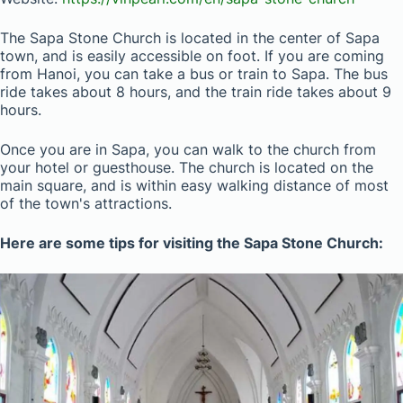
The Sapa Stone Church is located in the center of Sapa
town, and is easily accessible on foot. If you are coming
from Hanoi, you can take a bus or train to Sapa. The bus
ride takes about 8 hours, and the train ride takes about 9
hours.
Once you are in Sapa, you can walk to the church from
your hotel or guesthouse. The church is located on the
main square, and is within easy walking distance of most
of the town's attractions.
Here are some tips for visiting the Sapa Stone Church: