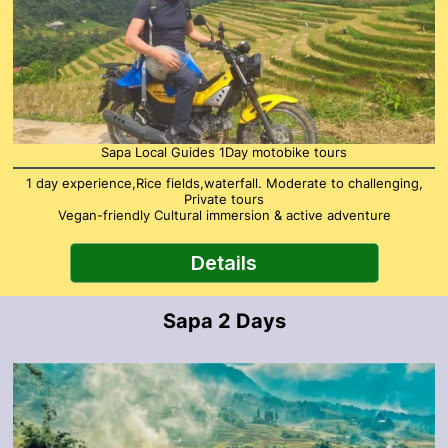
Sapa Local Guides 1Day motobike tours
1 day experience,Rice fields,waterfall. Moderate to challenging,
Private tours
Vegan-friendly Cultural immersion & active adventure
Details
Sapa 2 Days