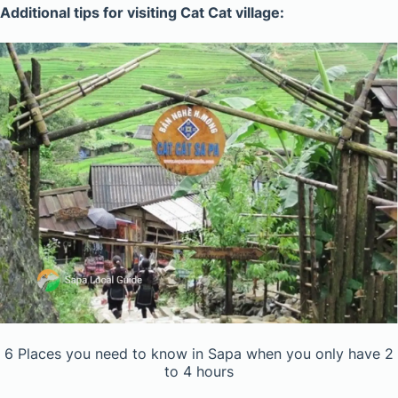
Additional tips for visiting Cat Cat village:
6 Places you need to know in Sapa when you only have 2
to 4 hours