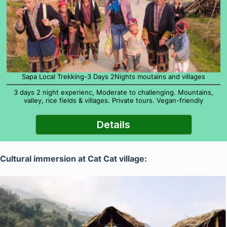
Sapa Local Trekking-3 Days 2Nights moutains and villages
3 days 2 night experienc, Moderate to challenging. Mountains,
valley, rice fields & villages. Private tours. Vegan-friendly
Details
Cultural immersion at Cat Cat village: