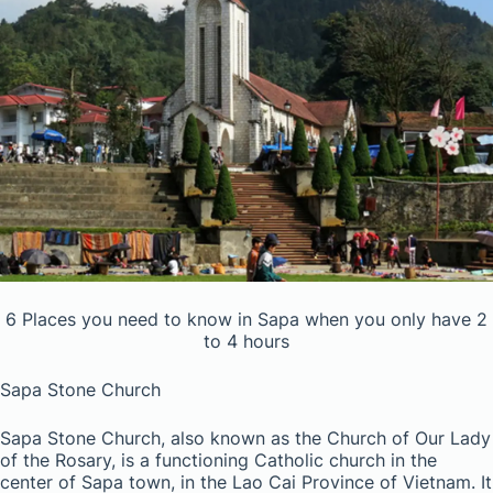
6 Places you need to know in Sapa when you only have 2
to 4 hours
Sapa Stone Church
Sapa Stone Church, also known as the Church of Our Lady
of the Rosary, is a functioning Catholic church in the
center of Sapa town, in the Lao Cai Province of Vietnam. It