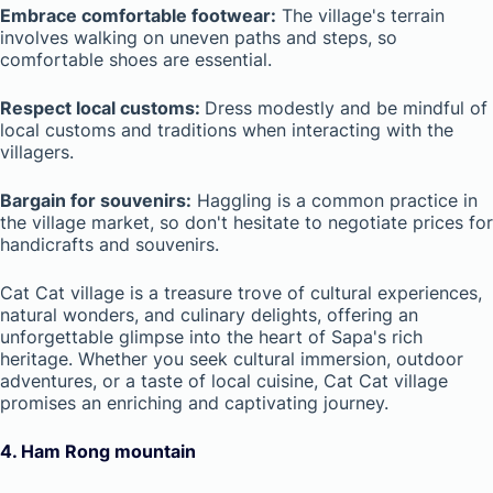
Embrace comfortable footwear:
The village's terrain
involves walking on uneven paths and steps, so
comfortable shoes are essential.
Respect local customs:
Dress modestly and be mindful of
local customs and traditions when interacting with the
villagers.
Bargain for souvenirs:
Haggling is a common practice in
the village market, so don't hesitate to negotiate prices for
handicrafts and souvenirs.
Cat Cat village is a treasure trove of cultural experiences,
natural wonders, and culinary delights, offering an
unforgettable glimpse into the heart of Sapa's rich
heritage. Whether you seek cultural immersion, outdoor
adventures, or a taste of local cuisine, Cat Cat village
promises an enriching and captivating journey.
4.
Ham Rong mountain