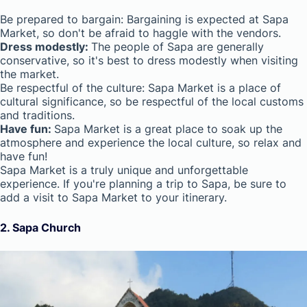
Be prepared to bargain: Bargaining is expected at Sapa
Market, so don't be afraid to haggle with the vendors.
Dress modestly:
The people of Sapa are generally
conservative, so it's best to dress modestly when visiting
the market.
Be respectful of the culture: Sapa Market is a place of
cultural significance, so be respectful of the local customs
and traditions.
Have fun:
Sapa Market is a great place to soak up the
atmosphere and experience the local culture, so relax and
have fun!
Sapa Market is a truly unique and unforgettable
experience. If you're planning a trip to Sapa, be sure to
add a visit to Sapa Market to your itinerary.
2. Sapa Church