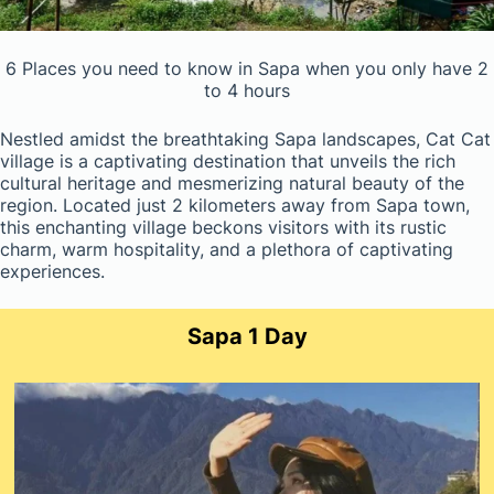
6 Places you need to know in Sapa when you only have 2
to 4 hours
Nestled amidst the breathtaking Sapa landscapes, Cat Cat
village is a captivating destination that unveils the rich
cultural heritage and mesmerizing natural beauty of the
region. Located just 2 kilometers away from Sapa town,
this enchanting village beckons visitors with its rustic
charm, warm hospitality, and a plethora of captivating
experiences.
Sapa 1 Day