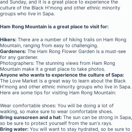
and Sunday, and it is a great place to experience the
culture of the Black H'mong and other ethnic minority
groups who live in Sapa.
Ham Rong Mountain is a great place to visit for:
Hikers:
There are a number of hiking trails on Ham Rong
Mountain, ranging from easy to challenging.
Gardeners:
The Ham Rong Flower Garden is a must-see
for any gardener.
Photographers: The stunning views from Ham Rong
Mountain make it a great place to take photos.
Anyone who wants to experience the culture of Sapa:
The Love Market is a great way to learn about the Black
H'mong and other ethnic minority groups who live in Sapa.
Here are some tips for visiting Ham Rong Mountain:
Wear comfortable shoes: You will be doing a lot of
walking, so make sure to wear comfortable shoes.
Bring sunscreen and a hat:
The sun can be strong in Sapa,
so be sure to protect yourself from the sun's rays.
Bring water:
You will want to stay hydrated, so be sure to