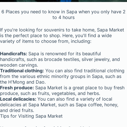
6 Places you need to know in Sapa when you only have 2
to 4 hours
If you're looking for souvenirs to take home, Sapa Market
is the perfect place to shop. Here, you'll find a wide
variety of items to choose from, including:
Handicrafts:
Sapa is renowned for its beautiful
handicrafts, such as brocade textiles, silver jewelry, and
wooden carvings.
Traditional clothing:
You can also find traditional clothing
from the various ethnic minority groups in Sapa, such as
the H'Mong and Dao.
Fresh produce:
Sapa Market is a great place to buy fresh
produce, such as fruits, vegetables, and herbs.
Local delicacies:
You can also find a variety of local
delicacies at Sapa Market, such as Sapa coffee, honey,
and dried fruits.
Tips for Visiting Sapa Market