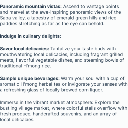
Panoramic mountain vistas:
Ascend to vantage points
and marvel at the awe-inspiring panoramic views of the
Sapa valley, a tapestry of emerald green hills and rice
paddies stretching as far as the eye can behold.
Indulge in culinary delights:
Savor local delicacies:
Tantalize your taste buds with
mouthwatering local delicacies, including fragrant grilled
meats, flavorful vegetable dishes, and steaming bowls of
traditional H'mong rice.
Sample unique beverages:
Warm your soul with a cup of
aromatic H'mong herbal tea or invigorate your senses with
a refreshing glass of locally brewed corn liquor.
Immerse in the vibrant market atmosphere: Explore the
bustling village market, where colorful stalls overflow with
fresh produce, handcrafted souvenirs, and an array of
local delicacies.