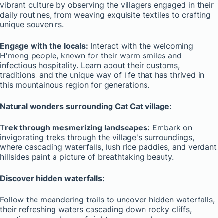
vibrant culture by observing the villagers engaged in their
daily routines, from weaving exquisite textiles to crafting
unique souvenirs.
Engage with the locals:
Interact with the welcoming
H'mong people, known for their warm smiles and
infectious hospitality. Learn about their customs,
traditions, and the unique way of life that has thrived in
this mountainous region for generations.
Natural wonders surrounding Cat Cat village:
T
rek through mesmerizing landscapes:
Embark on
invigorating treks through the village's surroundings,
where cascading waterfalls, lush rice paddies, and verdant
hillsides paint a picture of breathtaking beauty.
Discover hidden waterfalls:
Follow the meandering trails to uncover hidden waterfalls,
their refreshing waters cascading down rocky cliffs,